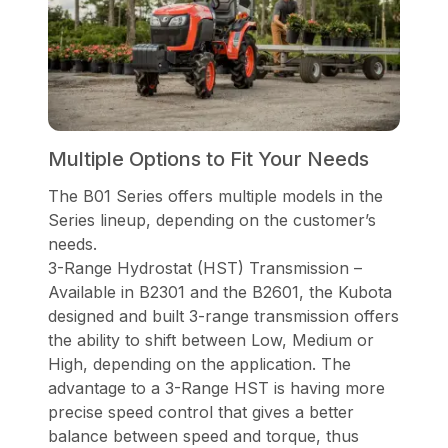
Multiple Options to Fit Your Needs
The B01 Series offers multiple models in the
Series lineup, depending on the customer’s
needs.
3-Range Hydrostat (HST) Transmission –
Available in B2301 and the B2601, the Kubota
designed and built 3-range transmission offers
the ability to shift between Low, Medium or
High, depending on the application. The
advantage to a 3-Range HST is having more
precise speed control that gives a better
balance between speed and torque, thus