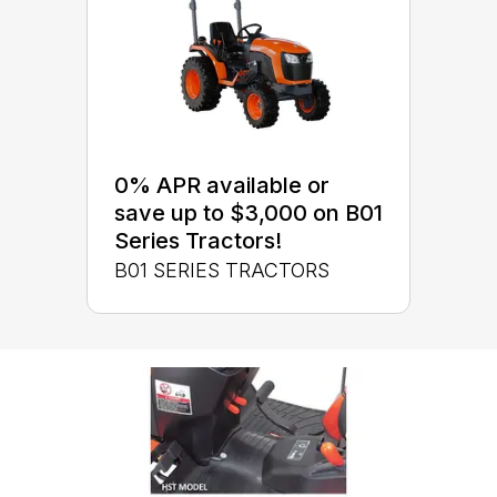
0% APR available or
save up to $3,000 on B01
Series Tractors!
B01 SERIES TRACTORS