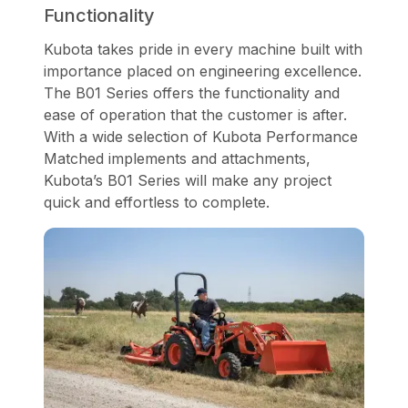
Functionality
Kubota takes pride in every machine built with
importance placed on engineering excellence.
The B01 Series offers the functionality and
ease of operation that the customer is after.
With a wide selection of Kubota Performance
Matched implements and attachments,
Kubota’s B01 Series will make any project
quick and effortless to complete.