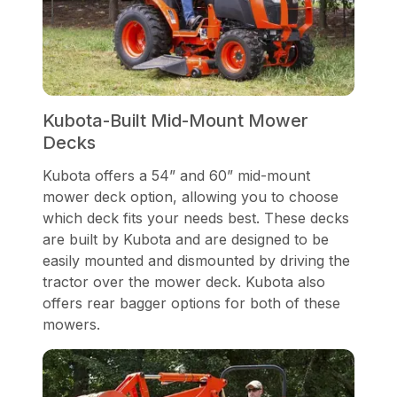
Kubota-Built Mid-Mount Mower
Decks
Kubota offers a 54” and 60” mid-mount
mower deck option, allowing you to choose
which deck fits your needs best. These decks
are built by Kubota and are designed to be
easily mounted and dismounted by driving the
tractor over the mower deck. Kubota also
offers rear bagger options for both of these
mowers.