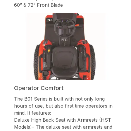
60” & 72” Front Blade
Operator Comfort
The B01 Series is built with not only long
hours of use, but also first time operators in
mind. It features:
Deluxe High Back Seat with Armrests (HST
Models)– The deluxe seat with armrests and