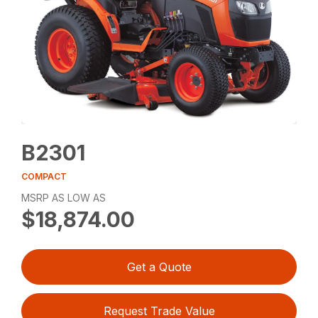
B2301
COMPACT
MSRP AS LOW AS
$18,874.00
Get a Quote
Request Trade Value