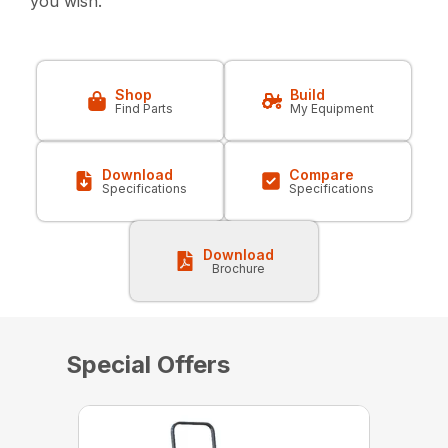
you wish.
Shop
Build
Find Parts
My Equipment
Download
Compare
Specifications
Specifications
Download
Brochure
Special Offers