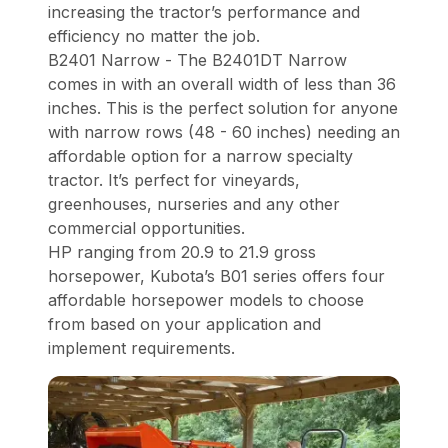
increasing the tractor’s performance and
efficiency no matter the job.
B2401 Narrow - The B2401DT Narrow
comes in with an overall width of less than 36
inches. This is the perfect solution for anyone
with narrow rows (48 - 60 inches) needing an
affordable option for a narrow specialty
tractor. It’s perfect for vineyards,
greenhouses, nurseries and any other
commercial opportunities.
HP ranging from 20.9 to 21.9 gross
horsepower, Kubota’s B01 series offers four
affordable horsepower models to choose
from based on your application and
implement requirements.