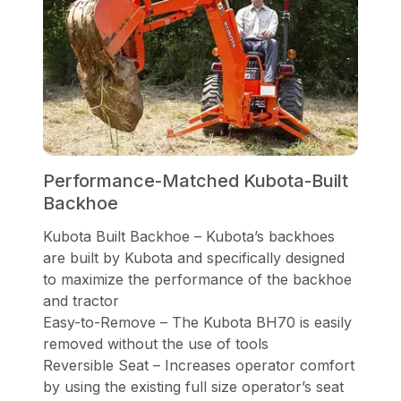
Performance-Matched Kubota-Built
Backhoe
Kubota Built Backhoe – Kubota’s backhoes
are built by Kubota and specifically designed
to maximize the performance of the backhoe
and tractor
Easy-to-Remove – The Kubota BH70 is easily
removed without the use of tools
Reversible Seat – Increases operator comfort
by using the existing full size operator’s seat