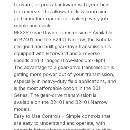
forward, or press backward with your heel
for reverse. This allows for less confusion
and smoother operation, making every job
simple and quick.
9FX3R Gear-Driven Transmission - Available
in B2401 and the B2401 Narrow, the Kubota
designed and built gear-drive transmission is
equipped with 9 forward and 3 reverse
speeds and 3 ranges (Low-Medium-High).
The advantage to a gear-drive transmission is
getting more power out of your transmission,
especially in heavy-duty field applications, and
is the most affordable option in the B01
Series. The gear-drive transmission is
available on the B2401 and B2401 Narrow
models.
Easy to Use Controls – Simple controls that
are easy to understand and operate, with