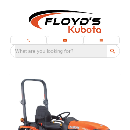
What are you looking for?