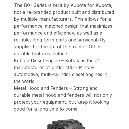
The B01 Series is built by Kubota for Kubota,
not a re-branded product built and distributed
by multiple manufacturers. This allows for a
performance-matched design that maximizes
performance and efficiency, as well as a
reliable, long-term parts and serviceability
supplier for the life of the tractor. Other
durable features include:
Kubota Diesel Engine – Kubota is the #1
manufacturer of under 100 HP non-
automotive, multi-cylinder diesel engines in
the world
Metal Hood and Fenders – Strong and
durable metal hood and fenders will not only
protect your equipment, but keep it looking
good for a long time to come