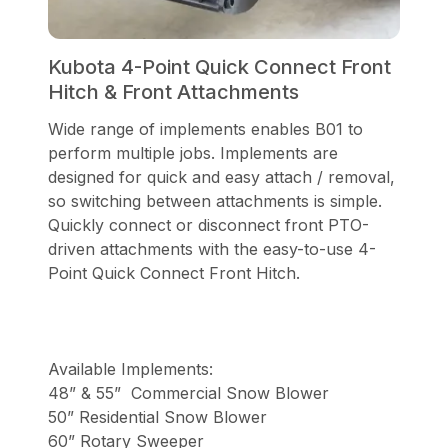
Kubota 4-Point Quick Connect Front
Hitch & Front Attachments
Wide range of implements enables B01 to
perform multiple jobs. Implements are
designed for quick and easy attach / removal,
so switching between attachments is simple.
Quickly connect or disconnect front PTO-
driven attachments with the easy-to-use 4-
Point Quick Connect Front Hitch.
Available Implements:
48” & 55” Commercial Snow Blower
50” Residential Snow Blower
60” Rotary Sweeper