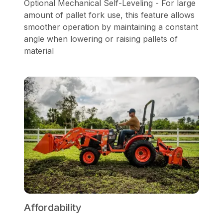
Optional Mechanical Self-Leveling - For large
amount of pallet fork use, this feature allows
smoother operation by maintaining a constant
angle when lowering or raising pallets of
material
Affordability