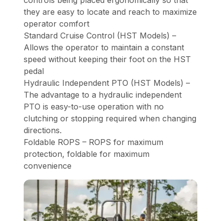
controls being placed ergonomically so that
they are easy to locate and reach to maximize
operator comfort
Standard Cruise Control (HST Models) –
Allows the operator to maintain a constant
speed without keeping their foot on the HST
pedal
Hydraulic Independent PTO (HST Models) –
The advantage to a hydraulic independent
PTO is easy-to-use operation with no
clutching or stopping required when changing
directions.
Foldable ROPS – ROPS for maximum
protection, foldable for maximum
convenience