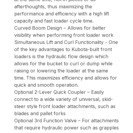
afterthoughts, thus maximizing the
performance and efficiency with a high lift
capacity and fast loader cycle time.
Curved Boom Design – Allows for better
visibility when performing front loader work
Simultaneous Lift and Curl Functionality - One
of the key advantages to Kubota-built front
loaders is the hydraulic flow design which
allows for the bucket to curl or dump while
raising or lowering the loader at the same
time. This maximizes efficiency and allows for
quick and smooth operation.
Optional 2-Lever Quick Coupler – Easily
connect to a wide variety of universal, skid-
steer style front loader attachments, such as
blades and pallet forks
Optional 3rd Function Valve – For attachments
that require hydraulic power such as grapples