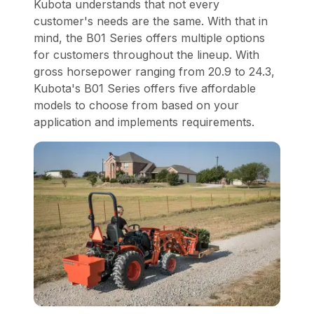
Kubota understands that not every
customer's needs are the same. With that in
mind, the B01 Series offers multiple options
for customers throughout the lineup. With
gross horsepower ranging from 20.9 to 24.3,
Kubota's B01 Series offers five affordable
models to choose from based on your
application and implements requirements.