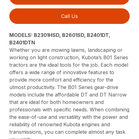
Call Us
MODELS: B2301HSD, B2601SD, B2401DT,
B2401DTN
Whether you are mowing lawns, landscaping or
working on light construction, Kubota’s B01 Series
tractors are the ideal tools for the job. Each model
offers a wide range of innovative features to
provide more comfort and efficiency for the
utmost productivity. The B01 Series gear-drive
models include the affordable DT and DT Narrow
that are ideal for both homeowners and
professionals with specific needs. When combining
the ease-of-use and versatility with the power and
reliability of renowned Kubota engines and
transmissions, you can complete almost any task