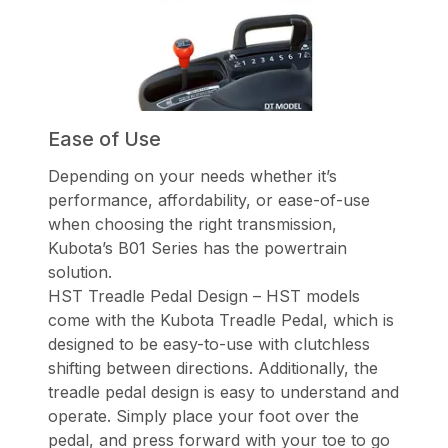
Ease of Use
Depending on your needs whether it’s
performance, affordability, or ease-of-use
when choosing the right transmission,
Kubota’s B01 Series has the powertrain
solution.
HST Treadle Pedal Design – HST models
come with the Kubota Treadle Pedal, which is
designed to be easy-to-use with clutchless
shifting between directions. Additionally, the
treadle pedal design is easy to understand and
operate. Simply place your foot over the
pedal, and press forward with your toe to go