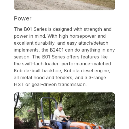
Power
The B01 Series is designed with strength and
power in mind. With high horsepower and
excellent durability, and easy attach/detach
implements, the B2401 can do anything in any
season. The B01 Series offers features like
the swift-tach loader, performance-matched
Kubota-built backhoe, Kubota diesel engine,
all metal hood and fenders, and a 3-range
HST or gear-driven transmission.