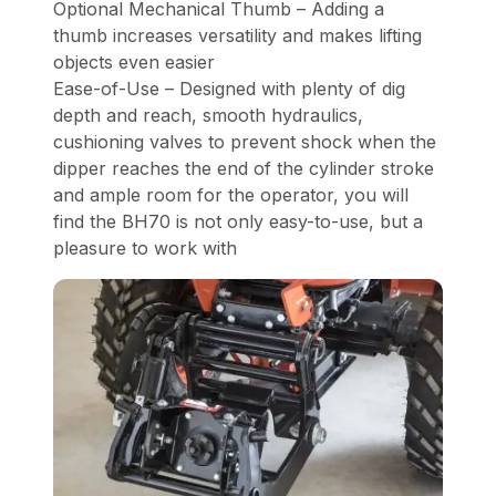
Optional Mechanical Thumb – Adding a
thumb increases versatility and makes lifting
objects even easier
Ease-of-Use – Designed with plenty of dig
depth and reach, smooth hydraulics,
cushioning valves to prevent shock when the
dipper reaches the end of the cylinder stroke
and ample room for the operator, you will
find the BH70 is not only easy-to-use, but a
pleasure to work with