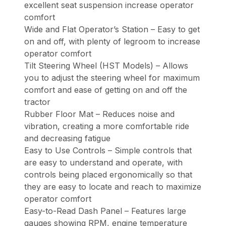
excellent seat suspension increase operator
comfort
Wide and Flat Operator’s Station – Easy to get
on and off, with plenty of legroom to increase
operator comfort
Tilt Steering Wheel (HST Models) – Allows
you to adjust the steering wheel for maximum
comfort and ease of getting on and off the
tractor
Rubber Floor Mat – Reduces noise and
vibration, creating a more comfortable ride
and decreasing fatigue
Easy to Use Controls – Simple controls that
are easy to understand and operate, with
controls being placed ergonomically so that
they are easy to locate and reach to maximize
operator comfort
Easy-to-Read Dash Panel – Features large
gauges showing RPM, engine temperature