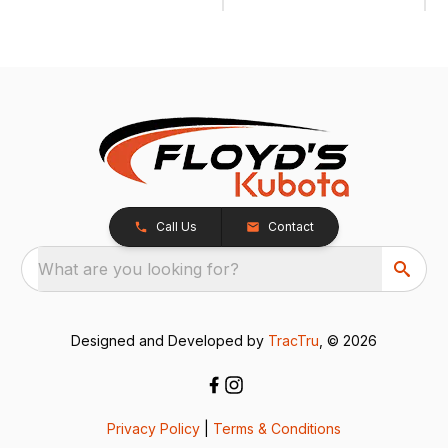
Call Us
Contact
What are you looking for?
Designed and Developed by
TracTru
, © 2026
Privacy Policy
|
Terms & Conditions