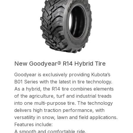
New Goodyear® R14 Hybrid Tire
Goodyear is exclusively providing Kubota’s
B01 Series with the latest in tire technology.
As a hybrid, the R14 tire combines elements
of the agriculture, turf and industrial treads
into one multi-purpose tire. The technology
delivers high traction performance, with
versatility in snow, lawn and field applications.
Features include:
A smooth and comfortable ride.