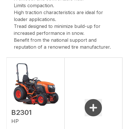
Limits compaction.
High traction characteristics are ideal for
loader applications.
Tread designed to minimize build-up for
increased performance in snow.
Benefit from the national support and
reputation of a renowned tire manufacturer.
B2301
HP