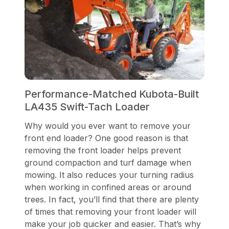
Performance-Matched Kubota-Built
LA435 Swift-Tach Loader
Why would you ever want to remove your
front end loader? One good reason is that
removing the front loader helps prevent
ground compaction and turf damage when
mowing. It also reduces your turning radius
when working in confined areas or around
trees. In fact, you’ll find that there are plenty
of times that removing your front loader will
make your job quicker and easier. That’s why