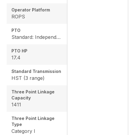
Operator Platform
ROPS
PTO
Standard: Independent, Rear: 540 rpm, Mid: 2500 rpm
PTO HP
17.4
Standard Transmission
HST (3 range)
Three Point Linkage
Capacity
1411
Three Point Linkage
Type
Category I