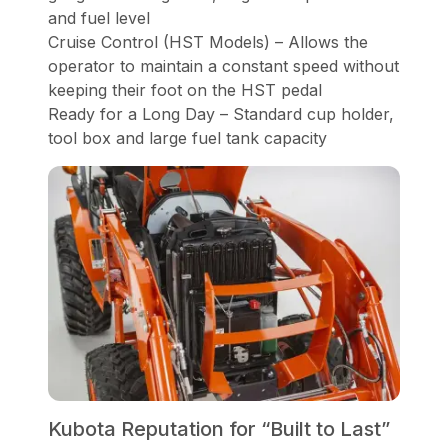
and fuel level
Cruise Control (HST Models) – Allows the
operator to maintain a constant speed without
keeping their foot on the HST pedal
Ready for a Long Day – Standard cup holder,
tool box and large fuel tank capacity
Kubota Reputation for “Built to Last”