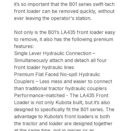
it’s so important that the B01 series swift-tach
front loader can be removed quickly, without
ever leaving the operator's station.
Not only is the B01’s LA435 front loader easy
to remove, it also has the following premium
features:
Single Lever Hydraulic Connection –
Simultaneously attach and detach all four
front loader hydraulic lines
Premium Flat Faced No-spill Hydraulic
Couplers – Less mess and easier to connect
than traditional tractor hydraulic couplers
Performance-matched - The LA435 Front
Loader is not only Kubota built, but it’s also
designed to specifically fit the B01 series. The
advantage to Kubota’s front loaders is both
the tractor and loader are designed together
at the same time, not in pieces or as