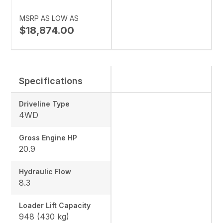
MSRP AS LOW AS
$18,874.00
Specifications
Driveline Type
4WD
Gross Engine HP
20.9
Hydraulic Flow
8.3
Loader Lift Capacity
948 (430 kg)