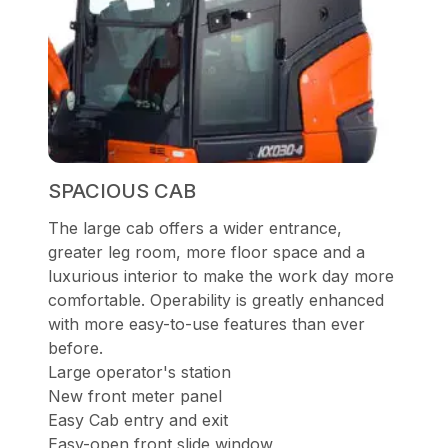
SPACIOUS CAB
The large cab offers a wider entrance,
greater leg room, more floor space and a
luxurious interior to make the work day more
comfortable. Operability is greatly enhanced
with more easy-to-use features than ever
before.
Large operator's station
New front meter panel
Easy Cab entry and exit
Easy-open front slide window