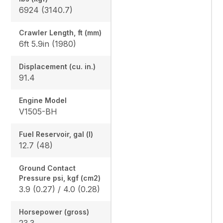
6924 (3140.7)
Crawler Length, ft (mm)
6ft 5.9in (1980)
Displacement (cu. in.)
91.4
Engine Model
V1505-BH
Fuel Reservoir, gal (l)
12.7 (48)
Ground Contact
Pressure psi, kgf (cm2)
3.9 (0.27) / 4.0 (0.28)
Horsepower (gross)
23.3