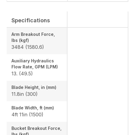
Specifications
Arm Breakout Force,
lbs (kgf)
3484 (1580.6)
Auxiliary Hydraulics
Flow Rate, GPM (LPM)
13. (49.5)
Blade Height, in (mm)
11.8in (300)
Blade Width, ft (mm)
4ft 11in (1500)
Bucket Breakout Force,
lbs (kgf)