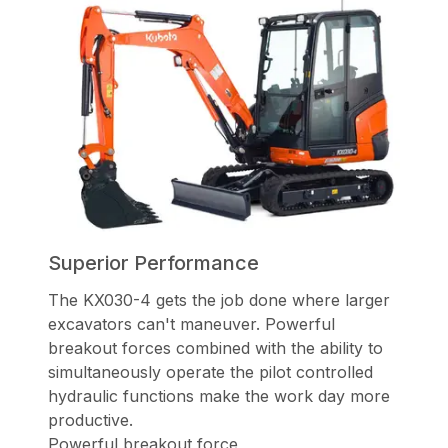
Superior Performance
The KX030-4 gets the job done where larger
excavators can't maneuver.
Powerful
breakout forces combined with the ability to
simultaneously operate
the pilot controlled
hydraulic functions make the work day more
productive.
Powerful breakout force