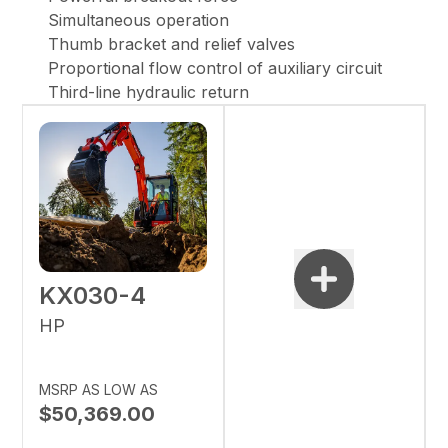
Simultaneous operation
Thumb bracket and relief valves
Proportional flow control of auxiliary circuit
Third-line hydraulic return
KX030-4
HP
MSRP AS LOW AS
$50,369.00