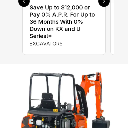
Save Up to $12,000 or
$0 
Pay 0% A.P.R. For Up to
up 
36 Months With 0%
up 
Down on KX and U
Con
Series!*
CON
EXCAVATORS