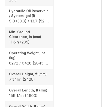
Hydraulic Oil Reservoir
/ System, gal (l)
9.0 (33.9) / 13.7 (52.0)
Min. Ground
Clearance, in (mm)
11.6in (295)
Operating Weight, lbs
(kg)
6272 / 6426 (2845 / 2915)
Overall Height, ft (mm)
7ft 11in (2420)
Overall Length, ft (mm)
15ft 1.1in (4600)
Overall Width, ft (mm)