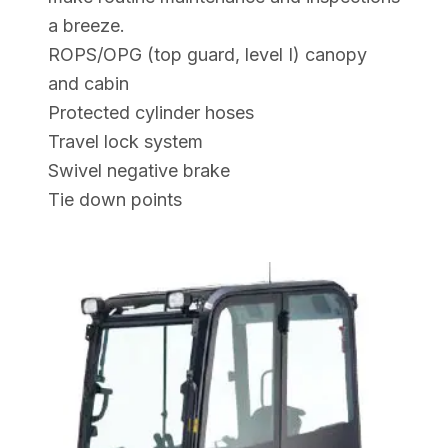
a breeze.
ROPS/OPG (top guard, level I) canopy
and cabin
Protected cylinder hoses
Travel lock system
Swivel negative brake
Tie down points