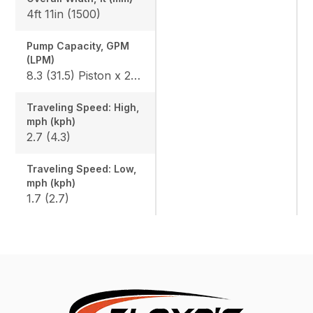
4ft 11in (1500)
Pump Capacity, GPM
(LPM)
8.3 (31.5) Piston x 2 / 4.7 (18) Gear x 1
Traveling Speed: High,
mph (kph)
2.7 (4.3)
Traveling Speed: Low,
mph (kph)
1.7 (2.7)