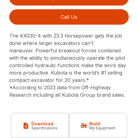
Call Us
The KX030-4 with 23.3 horsepower gets the job
done where larger excavators can't
maneuver.
Powerful breakout forces combined
with the ability to simultaneously operate
the pilot
controlled hydraulic functions make the work day
more productive.
Kubota is the world’s #1 selling
compact excavator for 20 years.*
*According to 2023 data from Off-Highway
Research including all Kubota Group brand sales.
Download
Build
Specifications
My Equipment