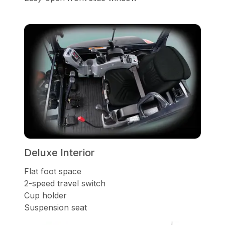
Deluxe Interior
Flat foot space
2-speed travel switch
Cup holder
Suspension seat