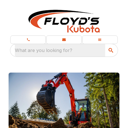
What are you looking for?