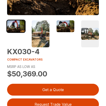
+
11
KX030-4
COMPACT EXCAVATORS
MSRP AS LOW AS
$50,369.00
Get a Quote
Request Trade Value