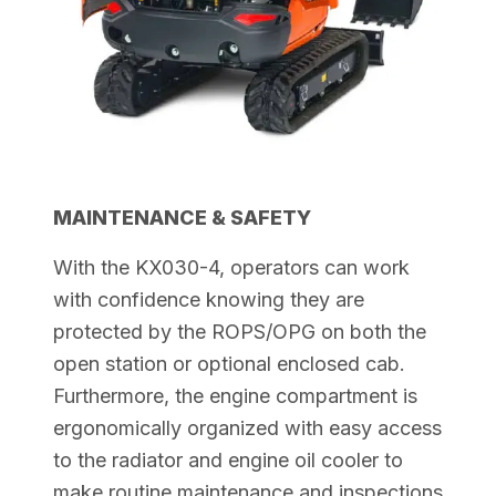
MAINTENANCE & SAFETY
With the KX030-4, operators can work
with confidence knowing they are
protected by the ROPS/OPG on both the
open station or optional enclosed cab.
Furthermore, the engine compartment is
ergonomically organized with easy access
to the radiator and engine oil cooler to
make routine maintenance and
inspections