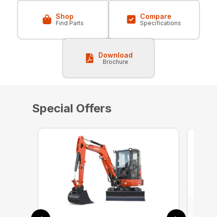
Shop
Compare
Find Parts
Specifications
Download
Brochure
Special Offers