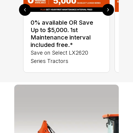
0% available OR Save
Sav
Up to $5,000. 1st
up 
Maintenance interval
ava
included free.*
Com
Save on Select LX2620
Save
Series Tractors
BX S