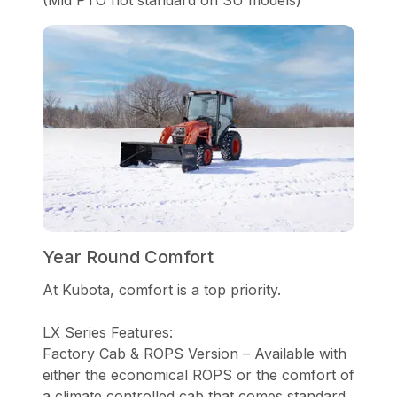
Year Round Comfort
At Kubota, comfort is a top priority.
LX Series Features:
Factory Cab & ROPS Version – Available with
either the economical ROPS or the comfort of
a climate controlled cab that comes standard