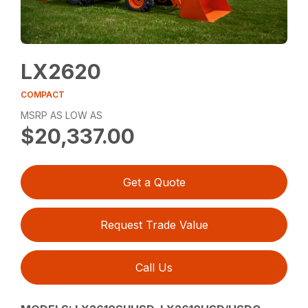
LX2620
COMPACT
MSRP AS LOW AS
$20,337.00
Get a Quote
Request Trade Value
Call Us