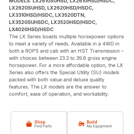
MODELS:
LX2610SUHSD, LX2610HSD/HSDC,
LX2620SUHSD, LX2620HSD/HSDC,
LX3310HSD/HSDC, LX3520DTN,
LX3520SUHSDC, LX3520HSD/HSDC,
LX4020HSD/HSDC
The LX Series boasts multiple horsepower options
to meet a variety of needs. Available in a 4WD in
both a ROPS and cab with an HST Transmission –
with choices between 23.3 to 39.8 gross engine
horsepower. For a more affordable option, the LX
Series also offers the Special Utility (SU) models
packed with both value and deluxe quality
features. The LX models are the answer to
comfort, ease of operation, and workability.
Shop
Build
Find Parts
My Equipment