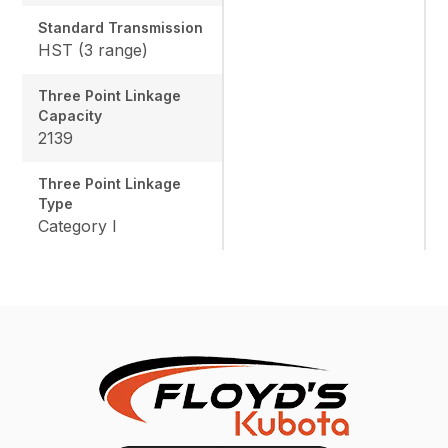
Standard Transmission
HST (3 range)
Three Point Linkage
Capacity
2139
Three Point Linkage
Type
Category I