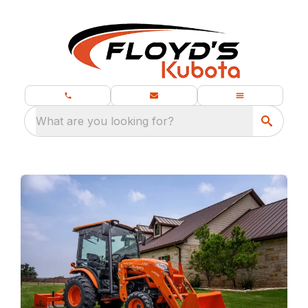
What are you looking for?