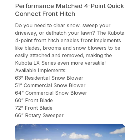
Performance Matched 4-Point Quick
Connect Front Hitch
Do you need to clear snow, sweep your
driveway, or dethatch your lawn? The Kubota
4-point front hitch enables front implements
like blades, brooms and snow blowers to be
easily attached and removed, making the
Kubota LX Series even more versatile!
Available Implements:
63” Residential Snow Blower
51” Commercial Snow Blower
64” Commercial Snow Blower
60” Front Blade
72” Front Blade
66” Rotary Sweeper