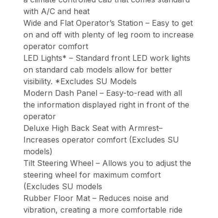
with A/C and heat
Wide and Flat Operator’s Station – Easy to get
on and off with plenty of leg room to increase
operator comfort
LED Lights* – Standard front LED work lights
on standard cab models allow for better
visibility. *Excludes SU Models
Modern Dash Panel – Easy-to-read with all
the information displayed right in front of the
operator
Deluxe High Back Seat with Armrest–
Increases operator comfort (Excludes SU
models)
Tilt Steering Wheel – Allows you to adjust the
steering wheel for maximum comfort
(Excludes SU models
Rubber Floor Mat – Reduces noise and
vibration, creating a more comfortable ride