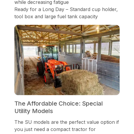
while decreasing fatigue
Ready for a Long Day – Standard cup holder,
tool box and large fuel tank capacity
The Affordable Choice: Special
Utility Models
The SU models are the perfect value option if
you just need a compact tractor for