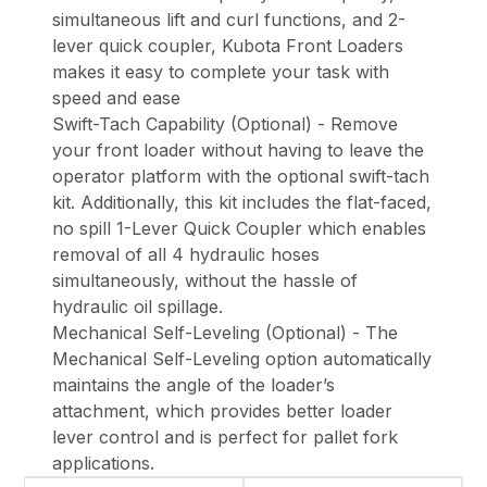
simultaneous lift and curl functions, and 2-
lever quick coupler, Kubota Front Loaders
makes it easy to complete your task with
speed and ease
Swift-Tach Capability (Optional) - Remove
your front loader without having to leave the
operator platform with the optional swift-tach
kit. Additionally, this kit includes the flat-faced,
no spill 1-Lever Quick Coupler which enables
removal of all 4 hydraulic hoses
simultaneously, without the hassle of
hydraulic oil spillage.
Mechanical Self-Leveling (Optional) - The
Mechanical Self-Leveling option automatically
maintains the angle of the loader’s
attachment, which provides better loader
lever control and is perfect for pallet fork
applications.