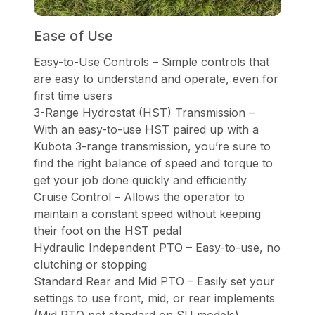
Ease of Use
Easy-to-Use Controls – Simple controls that
are easy to understand and operate, even for
first time users
3-Range Hydrostat (HST) Transmission –
With an easy-to-use HST paired up with a
Kubota 3-range transmission, you’re sure to
find the right balance of speed and torque to
get your job done quickly and efficiently
Cruise Control – Allows the operator to
maintain a constant speed without keeping
their foot on the HST pedal
Hydraulic Independent PTO – Easy-to-use, no
clutching or stopping
Standard Rear and Mid PTO – Easily set your
settings to use front, mid, or rear implements
(Mid PTO not standard on SU models)