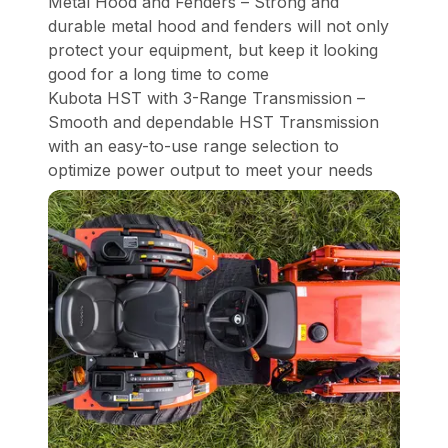
Metal Hood and Fenders – Strong and
durable metal hood and fenders will not only
protect your equipment, but keep it looking
good for a long time to come
Kubota HST with 3-Range Transmission –
Smooth and dependable HST Transmission
with an easy-to-use range selection to
optimize power output to meet your needs