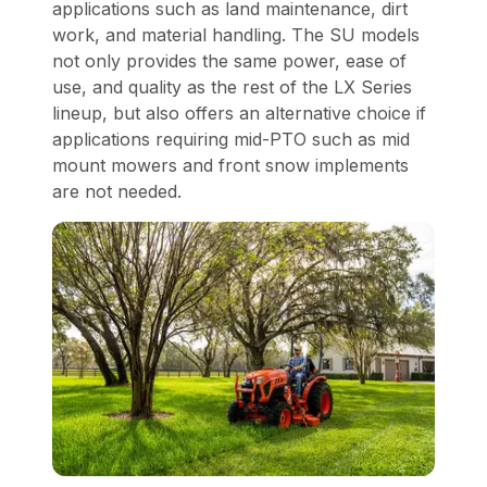
applications such as land maintenance, dirt
work, and material handling. The SU models
not only provides the same power, ease of
use, and quality as the rest of the LX Series
lineup, but also offers an alternative choice if
applications requiring mid-PTO such as mid
mount mowers and front snow implements
are not needed.