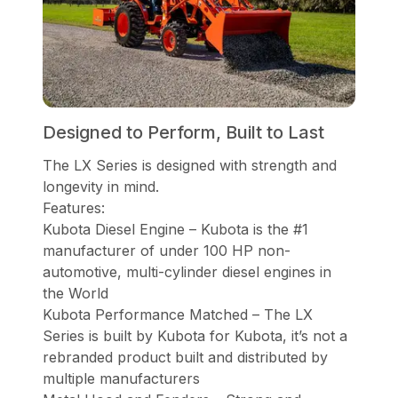
Designed to Perform, Built to Last
The LX Series is designed with strength and
longevity in mind.
Features:
Kubota Diesel Engine – Kubota is the #1
manufacturer of under 100 HP non-
automotive, multi-cylinder diesel engines in
the World
Kubota Performance Matched – The LX
Series is built by Kubota for Kubota, it’s not a
rebranded product built and distributed by
multiple manufacturers