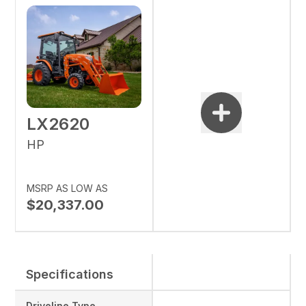
LX2620
HP
MSRP AS LOW AS
$20,337.00
Specifications
Driveline Type