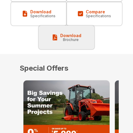
Download
Compare
Specifications
Specifications
Download
Brochure
Special Offers