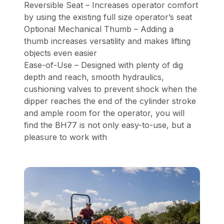
Reversible Seat – Increases operator comfort
by using the existing full size operator’s seat
Optional Mechanical Thumb – Adding a
thumb increases versatility and makes lifting
objects even easier
Ease-of-Use – Designed with plenty of dig
depth and reach, smooth hydraulics,
cushioning valves to prevent shock when the
dipper reaches the end of the cylinder stroke
and ample room for the operator, you will
find the BH77 is not only easy-to-use, but a
pleasure to work with