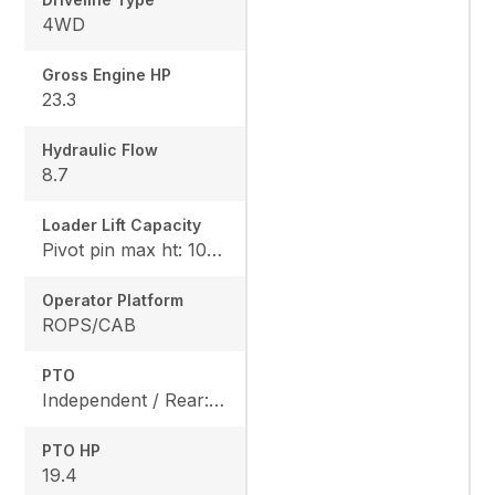
4WD
Gross Engine HP
23.3
Hydraulic Flow
8.7
Loader Lift Capacity
Pivot pin max ht: 1067, Pivot pin @ 1.5m: 1324
Operator Platform
ROPS/CAB
PTO
Independent / Rear: 540 rpm, Mid: 2500 / OPT
PTO HP
19.4