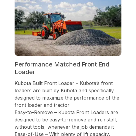
Performance Matched Front End
Loader
Kubota Built Front Loader – Kubota’s front
loaders are built by Kubota and specifically
designed to maximize the performance of the
front loader and tractor
Easy-to-Remove – Kubota Front Loaders are
designed to be easy-to-remove and reinstall,
without tools, whenever the job demands it
Ease-of-Use – With plenty of lift capacity,