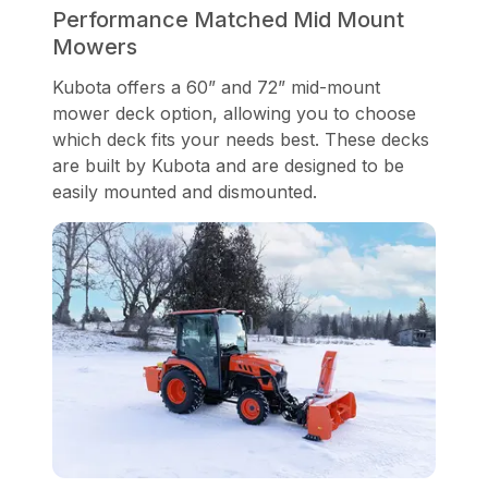
Performance Matched Mid Mount
Mowers
Kubota offers a 60” and 72” mid-mount
mower deck option, allowing you to choose
which deck fits your needs best. These decks
are built by Kubota and are designed to be
easily mounted and dismounted.