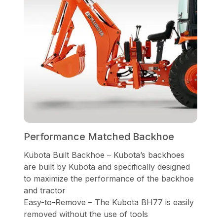
Performance Matched Backhoe
Kubota Built Backhoe – Kubota’s backhoes
are built by Kubota and specifically designed
to maximize the performance of the backhoe
and tractor
Easy-to-Remove – The Kubota BH77 is easily
removed without the use of tools