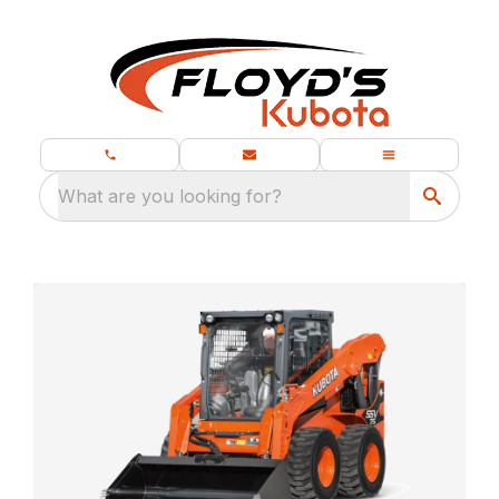
What are you looking for?