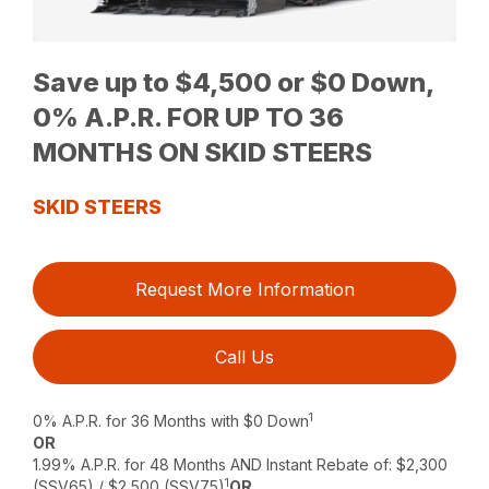
Save up to $4,500 or $0 Down,
0% A.P.R. FOR UP TO 36
MONTHS ON SKID STEERS
SKID STEERS
Request More Information
Call Us
1
0% A.P.R. for 36 Months with $0 Down
OR
1.99% A.P.R. for 48 Months AND Instant Rebate of: $2,300
1
(SSV65) / $2,500 (SSV75)
OR