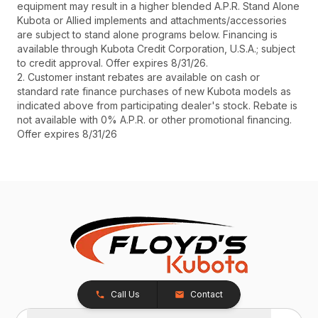
equipment may result in a higher blended A.P.R. Stand Alone
Kubota or Allied implements and attachments/accessories
are subject to stand alone programs below. Financing is
available through Kubota Credit Corporation, U.S.A.; subject
to credit approval. Offer expires 8/31/26.
2. Customer instant rebates are available on cash or
standard rate finance purchases of new Kubota models as
indicated above from participating dealer's stock. Rebate is
not available with 0% A.P.R. or other promotional financing.
Offer expires 8/31/26
Call Us
Contact