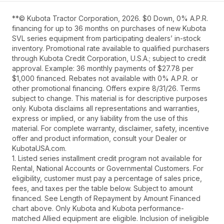
**© Kubota Tractor Corporation, 2026. $0 Down, 0% A.P.R.
financing for up to 36 months on purchases of new Kubota
SVL series equipment from participating dealers’ in-stock
inventory. Promotional rate available to qualified purchasers
through Kubota Credit Corporation, U.S.A.; subject to credit
approval. Example: 36 monthly payments of $27.78 per
$1,000 financed. Rebates not available with 0% A.P.R. or
other promotional financing. Offers expire 8/31/26. Terms
subject to change. This material is for descriptive purposes
only. Kubota disclaims all representations and warranties,
express or implied, or any liability from the use of this
material. For complete warranty, disclaimer, safety, incentive
offer and product information, consult your Dealer or
KubotaUSA.com.
1. Listed series installment credit program not available for
Rental, National Accounts or Governmental Customers. For
eligibility, customer must pay a percentage of sales price,
fees, and taxes per the table below. Subject to amount
financed. See Length of Repayment by Amount Financed
chart above. Only Kubota and Kubota performance-
matched Allied equipment are eligible. Inclusion of ineligible