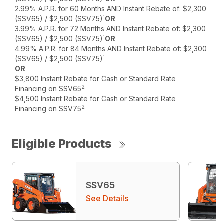
2.99% A.P.R. for 60 Months AND Instant Rebate of: $2,300
1
(SSV65) / $2,500 (SSV75)
OR
3.99% A.P.R. for 72 Months AND Instant Rebate of: $2,300
1
(SSV65) / $2,500 (SSV75)
OR
4.99% A.P.R. for 84 Months AND Instant Rebate of: $2,300
1
(SSV65) / $2,500 (SSV75)
OR
$3,800 Instant Rebate for Cash or Standard Rate
2
Financing on SSV65
$4,500 Instant Rebate for Cash or Standard Rate
2
Financing on SSV75
Eligible Products
SSV65
See Details