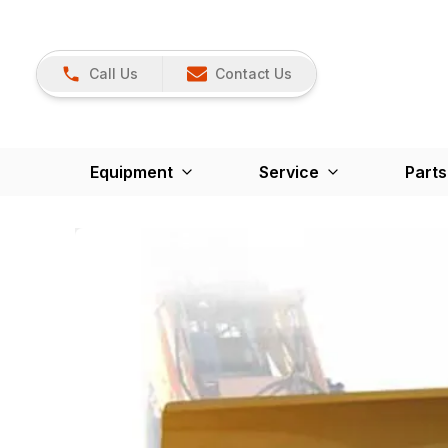
Call Us
Contact Us
Equipment
Service
Parts