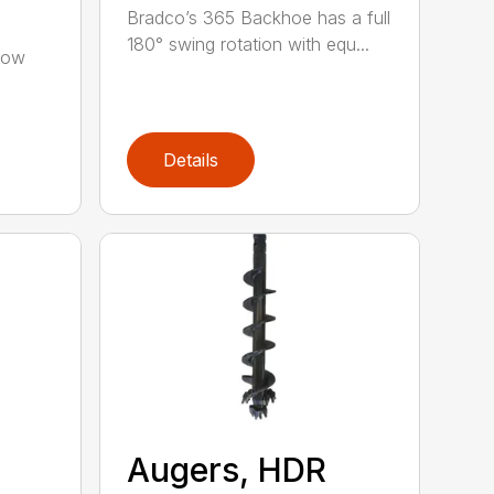
Bradco’s 365 Backhoe has a full
180° swing rotation with equ...
low
Details
Augers, HDR