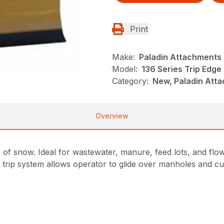
Print
Make:
Paladin Attachments
Model:
136 Series Trip Edg
Category:
New, Paladin Att
Overview
 of snow. Ideal for wastewater, manure, feed lots, and flo
e trip system allows operator to glide over manholes and cu