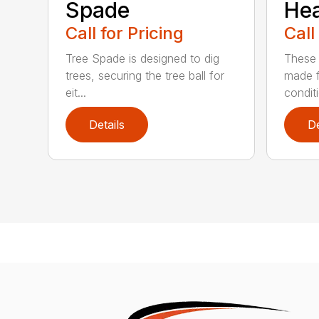
Spade
He
Call for Pricing
Call
Tree Spade is designed to dig
These 
trees, securing the tree ball for
made f
eit...
condit
Details
De