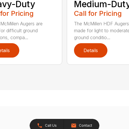
avy-Duty
Medium-Dut
 for Pricing
Call for Pricing
McMillen Augers are
The McMillen HDF Augers
or difficult ground
made for light to moderat
ions, compa...
ground conditio...
tails
Details
Call Us
Contact