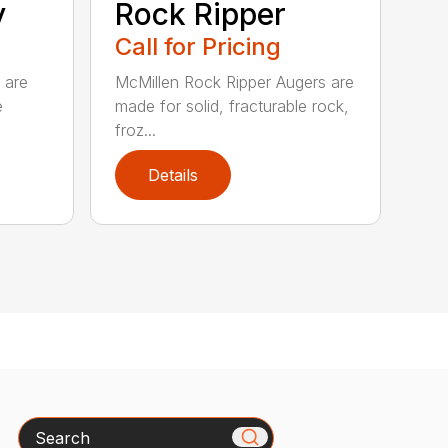
y
Rock Ripper
Call for Pricing
 are
McMillen Rock Ripper Augers are
e
made for solid, fracturable rock,
froz...
Details
Search