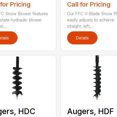
 for Pricing
Call for Pricing
FC Snow Blower features
Our FFC V-Blade Snow P
state hydraulic blower
easily adjusts to achieve
i...
straight, left,...
tails
Details
gers, HDC
Augers, HDF