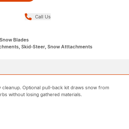
Call Us
e Snow Blades
achments, Skid-Steer, Snow Atttachments
w cleanup. Optional pull-back kit draws snow from
rbs without losing gathered materials.