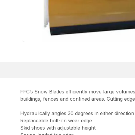
FFC’s Snow Blades efficiently move large volumes
buildings, fences and confined areas. Cutting edg
Hydraulically angles 30 degrees in either direction
Replaceable bolt-on wear edge
Skid shoes with adjustable height