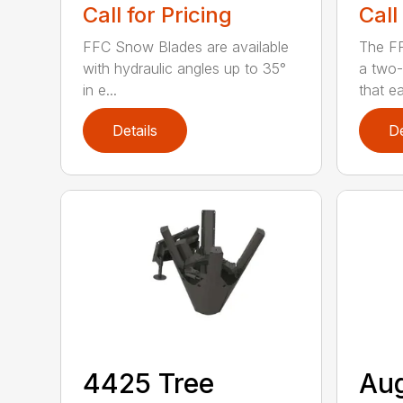
Call for Pricing
Call
FFC Snow Blades are available
The F
with hydraulic angles up to 35°
a two-
in e...
that eas
Details
De
4425 Tree
Au