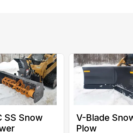
C SS Snow
V-Blade Sno
ower
Plow