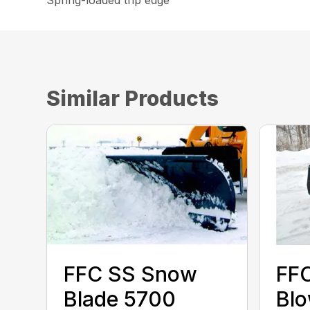
Spring-loaded trip edge
Similar Products
FFC SS Snow
FF
Blade 5700
Bl