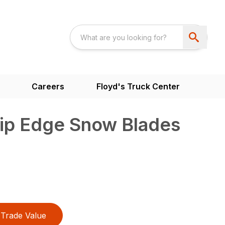
Careers
Floyd's Truck Center
rip Edge Snow Blades
Trade Value