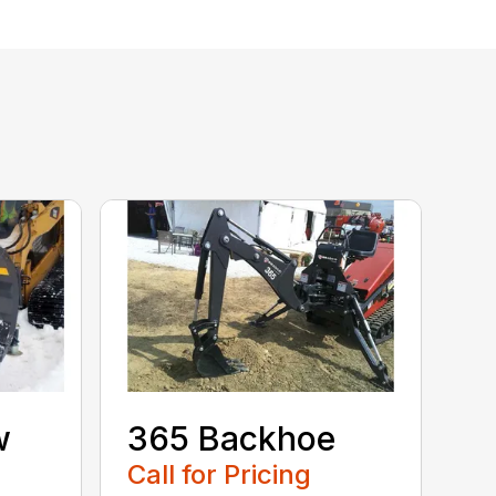
w
365 Backhoe
Call for Pricing