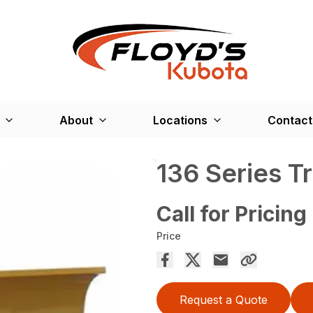
About
Locations
Contact
136 Series T
Call for Pricing
Price
Request a Quote