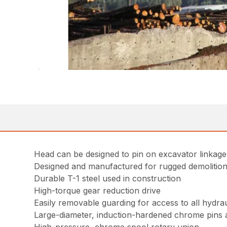
Head can be designed to pin on excavator linkag
Designed and manufactured for rugged demolition 
Durable T-1 steel used in construction
High-torque gear reduction drive
Easily removable guarding for access to all hydr
Large-diameter, induction-hardened chrome pins 