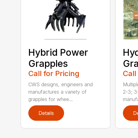
Hybrid Power
Hyd
Grapples
Gra
Call for Pricing
Call
CWS designs, engineers and
Multipl
manufactures a variety of
2-3; 3
grapples for whee...
manufa
Details
De