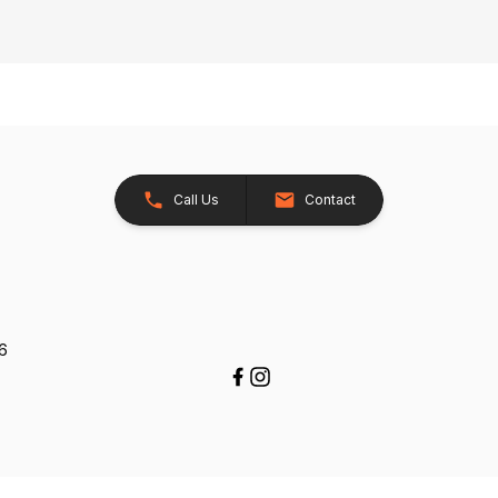
Call Us
Contact
26