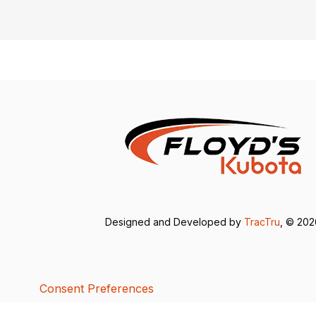
Designed and Developed by
TracTru
, © 20
Consent Preferences