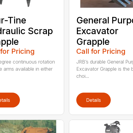
r-Tine
General Purp
raulic Scrap
Excavator
pple
Grapple
 for Pricing
Call for Pricing
gree continuous rotation
JRB’s durable General Pu
e arms available in either
Excavator Grapple is the 
choi...
tails
Details