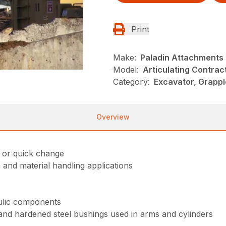
Print
Make:
Paladin Attachments
Model:
Articulating Contrac
Category:
Excavator, Grappl
Overview
e or quick change
and material handling applications
aulic components
and hardened steel bushings used in arms and cylinders