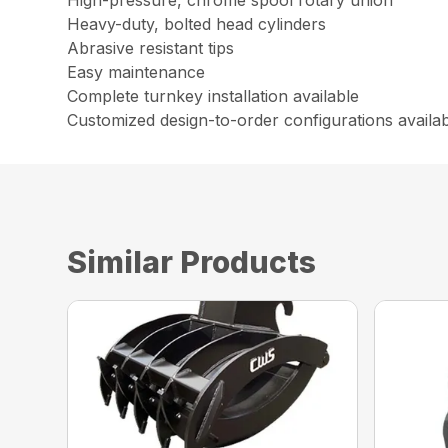
High-pressure, chrome spool rotary union
Heavy-duty, bolted head cylinders
Abrasive resistant tips
Easy maintenance
Complete turnkey installation available
Customized design-to-order configurations availa
Similar Products