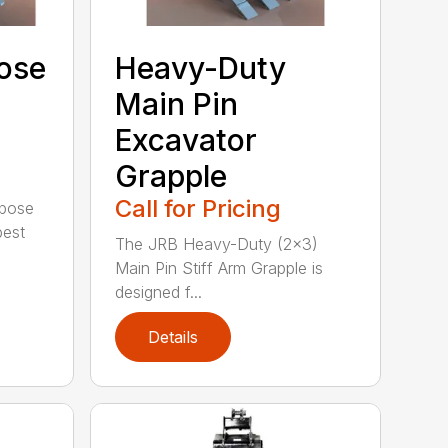
ose
Heavy-Duty
Main Pin
Excavator
Grapple
Call for Pricing
rpose
best
The JRB Heavy-Duty (2×3)
Main Pin Stiff Arm Grapple is
designed f...
Details