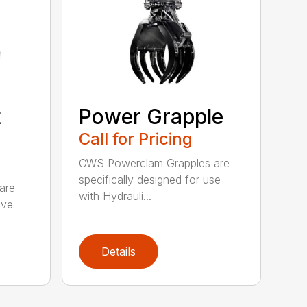
t
Power Grapple
Call for Pricing
CWS Powerclam Grapples are
specifically designed for use
are
with Hydrauli...
ive
Details