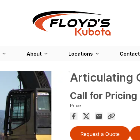
About
Locations
Contact
Articulating
Call for Pricing
Price
Request a Quote