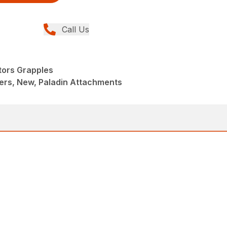
Call Us
tors Grapples
ers, New, Paladin Attachments