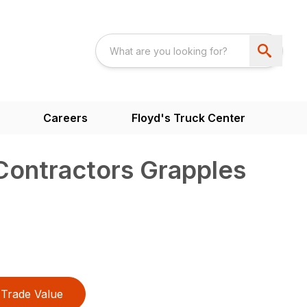
Careers
Floyd's Truck Center
 Contractors Grapples
Trade Value