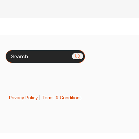
Search
Privacy Policy
|
Terms & Conditions