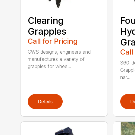
Clearing
Fou
Grapples
Hyd
Call for Pricing
Gra
Call
CWS designs, engineers and
manufactures a variety of
360-de
grapples for whee...
Grappl
nar...
Details
De