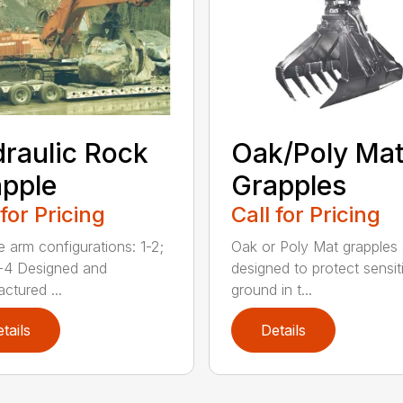
raulic Rock
Oak/Poly Ma
pple
Grapples
 for Pricing
Call for Pricing
e arm configurations: 1-2;
Oak or Poly Mat grapples 
-4 Designed and
designed to protect sensit
ctured ...
ground in t...
tails
Details