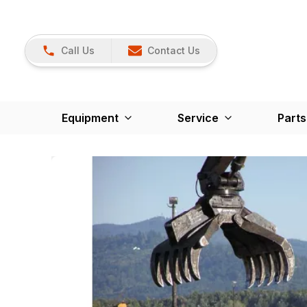
Call Us
Contact Us
Equipment
Service
Parts