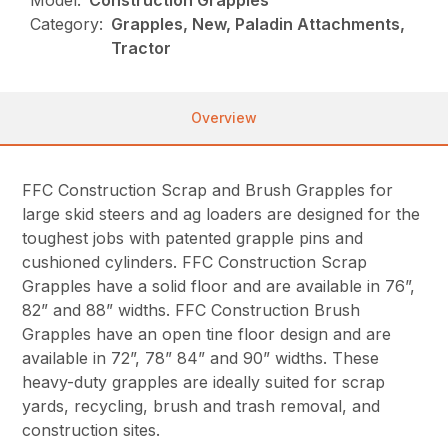
Model:
Construction Grapples
Category:
Grapples, New, Paladin Attachments,
Tractor
Overview
FFC Construction Scrap and Brush Grapples for
large skid steers and ag loaders are designed for the
toughest jobs with patented grapple pins and
cushioned cylinders. FFC Construction Scrap
Grapples have a solid floor and are available in 76”,
82” and 88” widths. FFC Construction Brush
Grapples have an open tine floor design and are
available in 72”, 78” 84” and 90” widths. These
heavy-duty grapples are ideally suited for scrap
yards, recycling, brush and trash removal, and
construction sites.