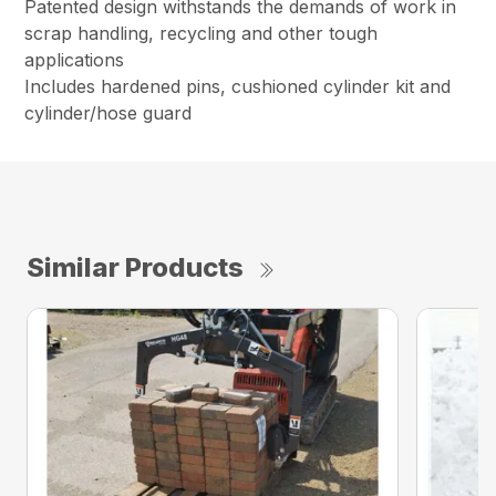
Patented design withstands the demands of work in
scrap handling, recycling and other tough
applications
Includes hardened pins, cushioned cylinder kit and
cylinder/hose guard
Similar Products