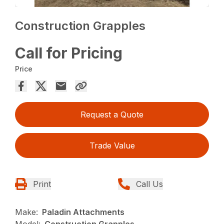
Construction Grapples
Call for Pricing
Price
Request a Quote
Trade Value
Print
Call Us
Make:
Paladin Attachments