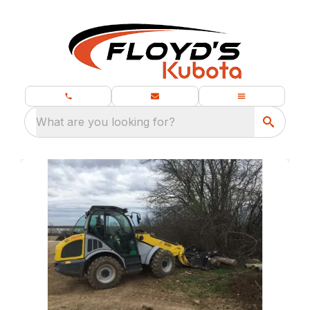
What are you looking for?