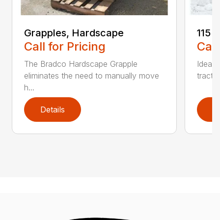
Grapples, Hardscape
115 
Call for Pricing
Call
The Bradco Hardscape Grapple
Ideal 
eliminates the need to manually move
tracto
h...
Details
D