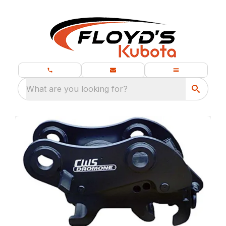
What are you looking for?