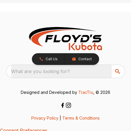
Call Us
Contact
What are you looking for?
Designed and Developed by
TracTru
, © 2026
Privacy Policy
|
Terms & Conditions
Consent Preferences