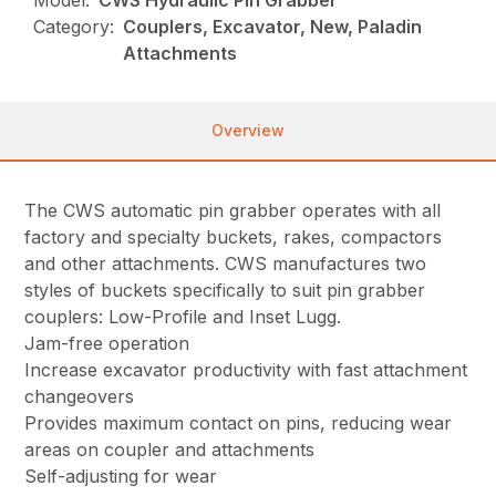
Model:
CWS Hydraulic Pin Grabber
Category:
Couplers, Excavator, New, Paladin
Attachments
Overview
The CWS automatic pin grabber operates with all
factory and specialty buckets, rakes, compactors
and other attachments. CWS manufactures two
styles of buckets specifically to suit pin grabber
couplers: Low-Profile and Inset Lugg.
Jam-free operation
Increase excavator productivity with fast attachment
changeovers
Provides maximum contact on pins, reducing wear
areas on coupler and attachments
Self-adjusting for wear