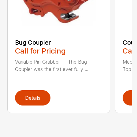
Bug Coupler
Coup
Call for Pricing
Call
Variable Pin Grabber — The Bug
Mecha
Coupler was the first ever fully ...
Top St
Details
D