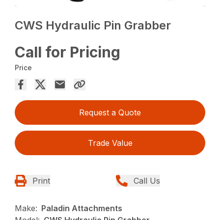
CWS Hydraulic Pin Grabber
Call for Pricing
Price
Request a Quote
Trade Value
Print
Call Us
Make:
Paladin Attachments