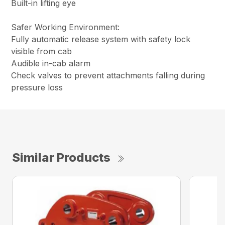
Built-in lifting eye
Safer Working Environment:
Fully automatic release system with safety lock
visible from cab
Audible in-cab alarm
Check valves to prevent attachments falling during
pressure loss
Similar Products