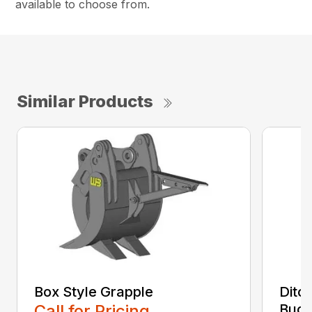
available to choose from.
Similar Products
Box Style Grapple
Ditc
Call for Pricing
Buck