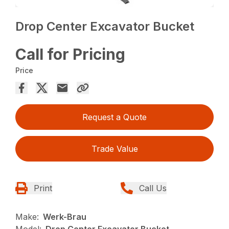
Drop Center Excavator Bucket
Call for Pricing
Price
Request a Quote
Trade Value
Print
Call Us
Make:
Werk-Brau