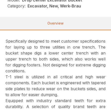
Model:
Drop Center Excavator Bucket
Category:
Excavator, New, Werk-Brau
Overview
Specifically designed to meet customer specifications
for laying up to three utilities in one trench. The
bucket shape digs a lower center trench with an
upper trench to both sides, which also works well
for digging footers. Not designed for extreme digging
conditions.
T-1 steel is utilized in all critical and high wear
components. Each bucket is engineered with tapered
side plates to reduce wear on the buckets sides, and
to allow for easier dumping.
Equipped with industry standard teeth for extra
durability. A selection of quality brand teeth are