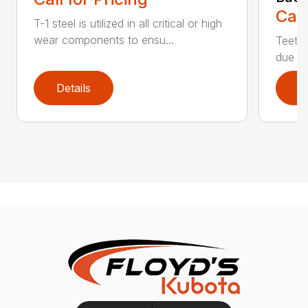
Call
T-1 steel is utilized in all critical or high
wear components to ensu...
Teeth 
due to
Details
D