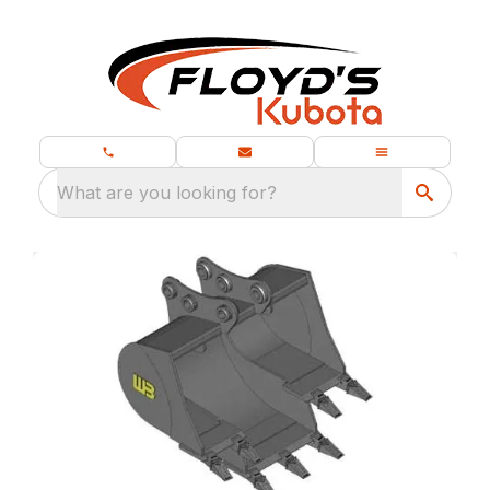
What are you looking for?