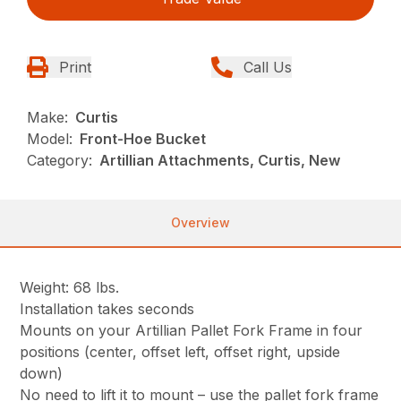
Print
Call Us
Make:
Curtis
Model:
Front-Hoe Bucket
Category:
Artillian Attachments, Curtis, New
Overview
Weight: 68 lbs.
Installation takes seconds
Mounts on your Artillian Pallet Fork Frame in four
positions (center, offset left, offset right, upside
down)
No need to lift it to mount – use the pallet fork frame