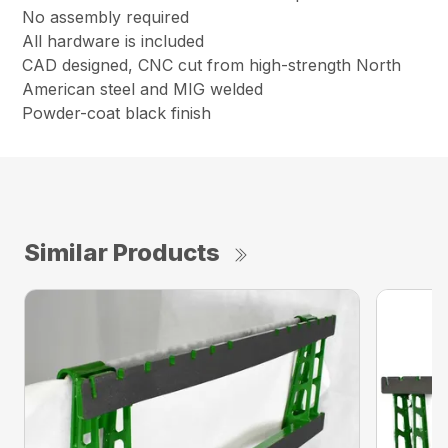
No assembly required
All hardware is included
CAD designed, CNC cut from high-strength North
American steel and MIG welded
Powder-coat black finish
Similar Products