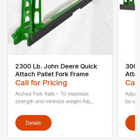
2300 Lb. John Deere Quick
3000
Attach Pallet Fork Frame
Atta
Call for Pricing
Call
Arched Fork Rails – To maximize
Adjust
strength and minimize weight Adj...
be spa
Details
D