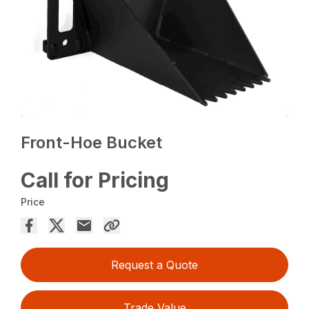
Front-Hoe Bucket
Call for Pricing
Price
Request a Quote
Trade Value