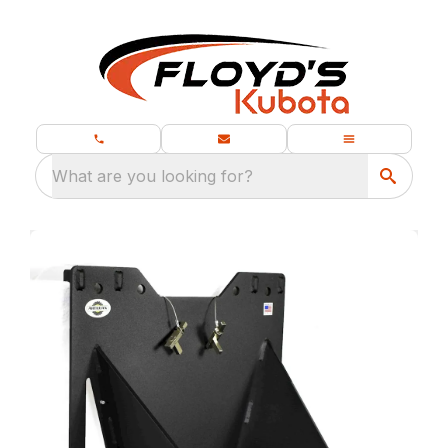
What are you looking for?