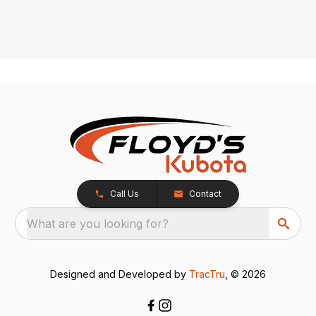
Call Us
Contact
What are you looking for?
Designed and Developed by
TracTru
, © 2026