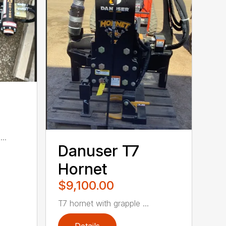
..
Danuser T7
Hornet
$9,100.00
T7 hornet with grapple ...