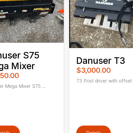
nuser S75
Danuser T3
ga Mixer
$3,000.00
950.00
T3 Post driver with offset .
r Mega Mixer S75 ...