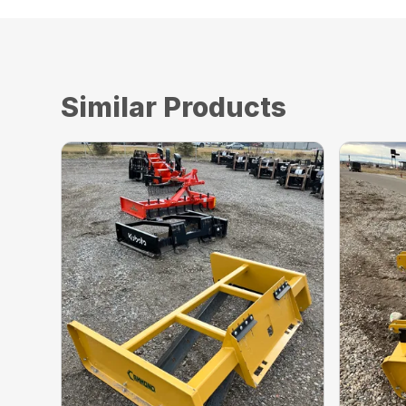
Similar Products