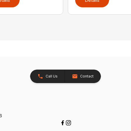
tails
Details
Call Us
Contact
26