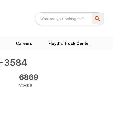
Careers
Floyd's Truck Center
L-3584
6869
Stock #