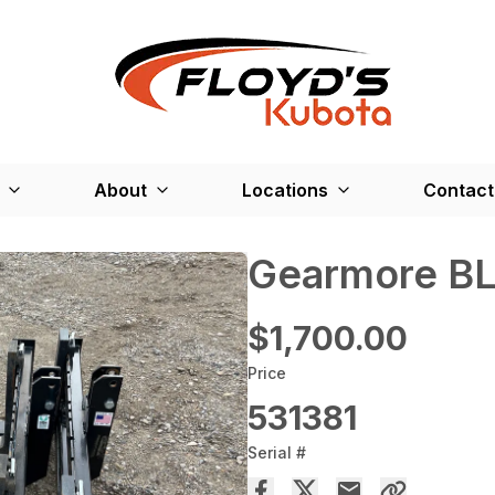
About
Locations
Contact
Gearmore B
$1,700.00
Price
531381
Serial #