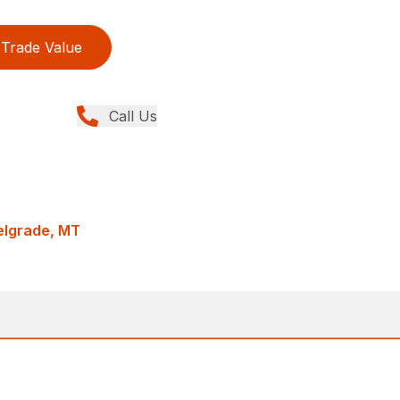
Trade Value
Call Us
Belgrade, MT