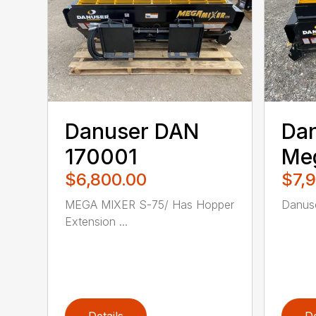
Danuser DAN
Da
170001
Me
$6,800.00
$7,
MEGA MIXER S-75/ Has Hopper
Danuse
Extension ...