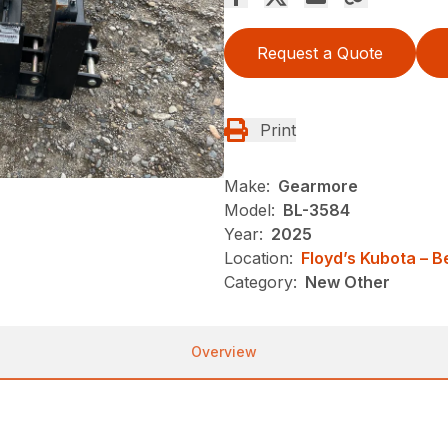
Request a Quote
Print
Make:
Gearmore
Model:
BL-3584
Year:
2025
Location:
Floyd’s Kubota – 
Category:
New Other
Overview