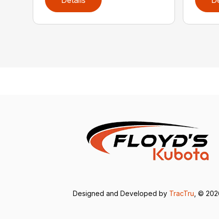
Details
De
Designed and Developed by
TracTru
, © 20