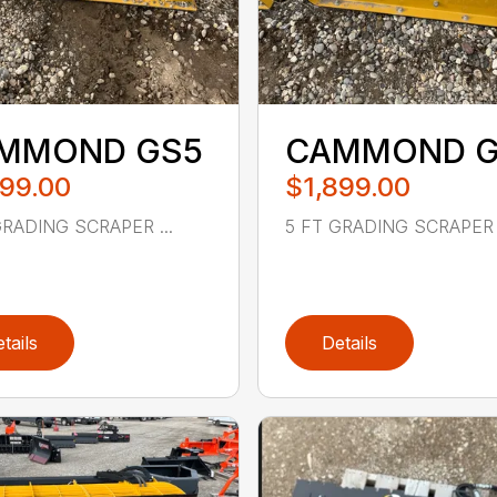
MMOND GS5
CAMMOND G
899.00
$1,899.00
GRADING SCRAPER ...
5 FT GRADING SCRAPER .
tails
Details