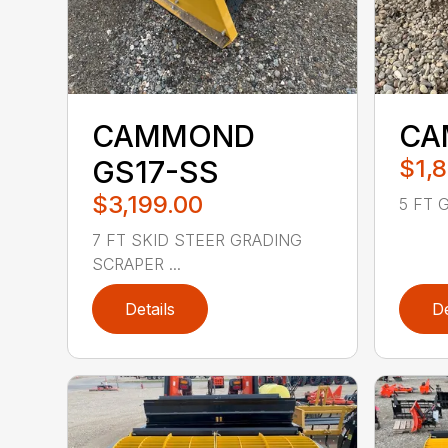
CAMMOND
CA
GS17-SS
$1,
$3,199.00
5 FT 
7 FT SKID STEER GRADING
SCRAPER ...
Details
De