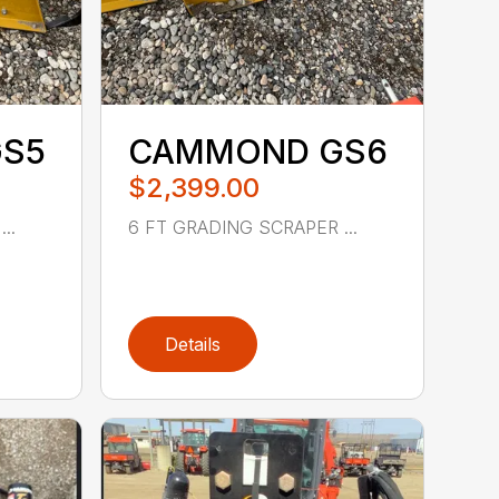
S5
CAMMOND GS6
$2,399.00
..
6 FT GRADING SCRAPER ...
Details