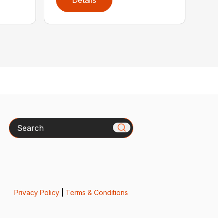
Details
Search
Privacy Policy
|
Terms & Conditions