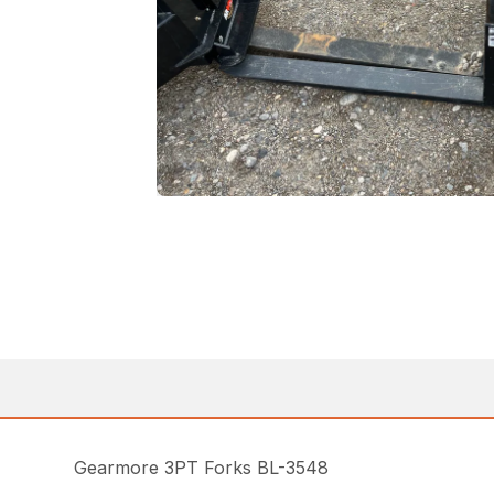
Gearmore 3PT Forks BL-3548