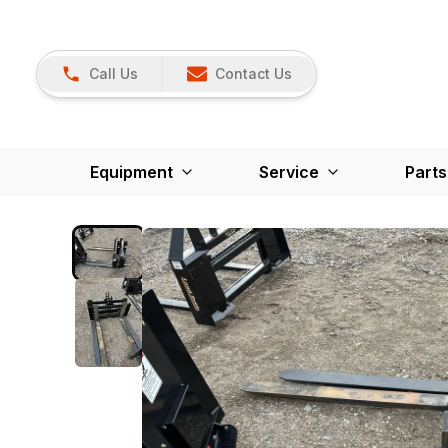
Call Us
Contact Us
Equipment
Service
Parts