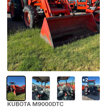
+
2
KUBOTA M9000DTC