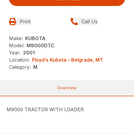
Print
Call Us
Make:
KUBOTA
Model:
M9000DTC
Year:
2001
Location:
Floyd’s Kubota – Belgrade, MT
Category:
M
Overview
M9000 TRACTOR WITH LOADER