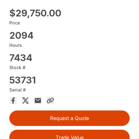
$29,750.00
Price
2094
Hours
7434
Stock #
53731
Serial #
Request a Quote
Trade Value