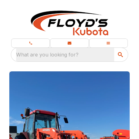
What are you looking for?