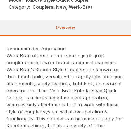
Model:
Kubota Style Quick Coupler
Category:
Couplers, New, Werk-Brau
Overview
Recommended Application:
Werk-Brau offers a complete range of quick
couplers for all major brands and most machines.
Werk-Brau’s Kubota Style Couplers are known for
their tough build, versatility for rapidly interchanging
attachments, safety features, tight lock, and ease of
operator use. The Werk-Brau Kubota Style Quick
Coupler is a dedicated attachment application,
whereas only attachments built to work with these
style of coupler system will allow operation &
functionality. This coupler can be made not only for
Kubota machines, but also a variety of other