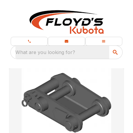
What are you looking for?