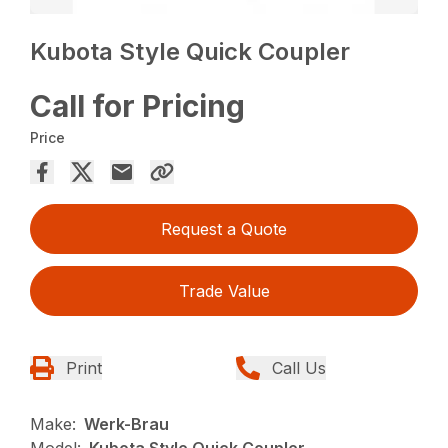
Kubota Style Quick Coupler
Call for Pricing
Price
Request a Quote
Trade Value
Print
Call Us
Make:
Werk-Brau