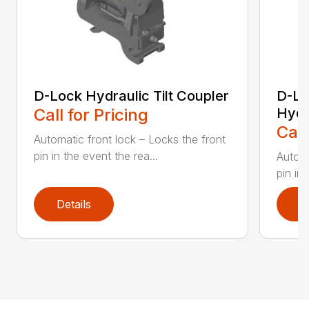
D-Lock Hydraulic Tilt Coupler
D-Lo
Call for Pricing
Hydr
Call
Automatic front lock – Locks the front
pin in the event the rea...
Automa
pin in 
Details
D