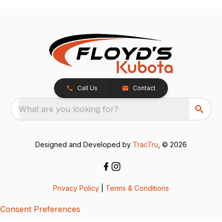
Call Us
Contact
What are you looking for?
Designed and Developed by
TracTru
, © 2026
Privacy Policy
|
Terms & Conditions
Consent Preferences