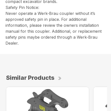
compact excavator brands.
Safety Pin Notice:
Never operate a Werk-Brau coupler without it’s
approved safety pin in place. For additional
information, please review the owners installation
manual for this coupler. Additional, or replacement
safety pins maybe ordered through a Werk-Brau
Dealer.
Similar Products