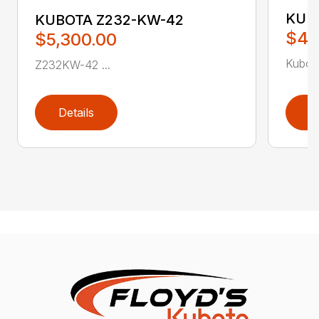
KUB
KUBOTA Z232-KW-42
$4,
$5,300.00
Kubot
Z232KW-42 ...
Details
D