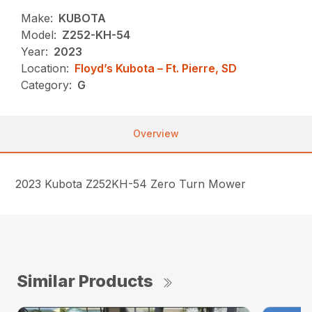
Make:
KUBOTA
Model:
Z252-KH-54
Year:
2023
Location:
Floyd’s Kubota – Ft. Pierre, SD
Category:
G
Overview
2023 Kubota Z252KH-54 Zero Turn Mower
Similar Products