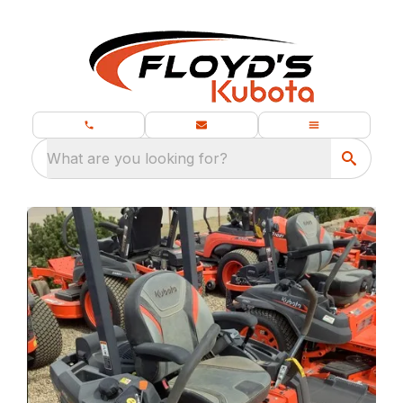
What are you looking for?