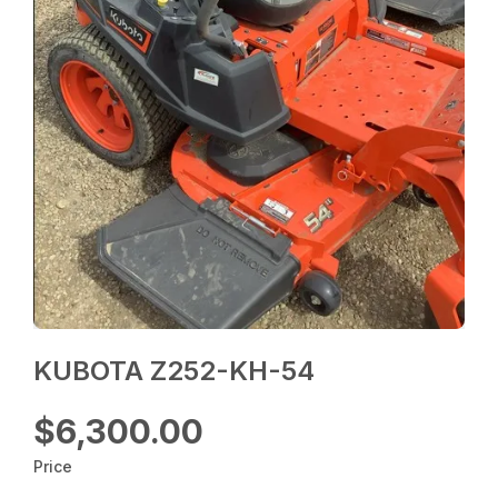
KUBOTA Z252-KH-54
$6,300.00
Price