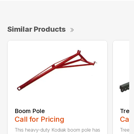
Similar Products
Boom Pole
Tree
Call for Pricing
Call
This heavy-duty Kodiak boom pole has
Tree 