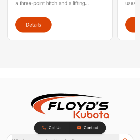
a three-point hitch and a lifting...
uses o
Details
D
Call Us
Contact