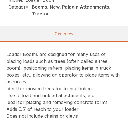
Model:
Loader Boom
Category:
Booms, New, Paladin Attachments,
Tractor
Overview
Loader Booms are designed for many uses of
placing loads such as trees (often called a tree
boom), positioning rafters, placing items in truck
boxes, etc., allowing an operator to place items with
accuracy.
Ideal for moving trees for transplanting
Use to load and unload attachments, etc.
Ideal for placing and removing concrete forms
Adds 6.5′ of reach to your loader
Does not include chains or clevis