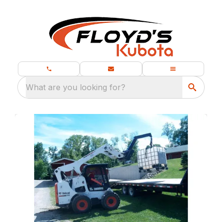
What are you looking for?