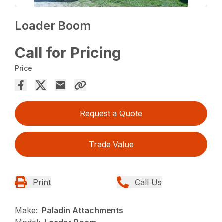
Loader Boom
Call for Pricing
Price
Request a Quote
Trade Value
Print
Call Us
Make:
Paladin Attachments