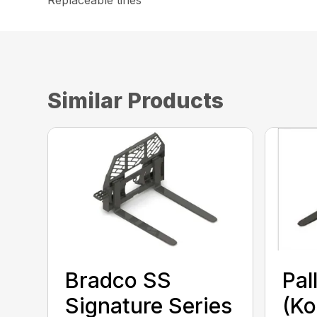
Replaceable tines
Similar Products
Bradco SS
Pal
Signature Series
(Ko