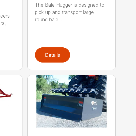
The Bale Hugger is designed to
pick up and transport large
teers
round bale...
rs,
Details