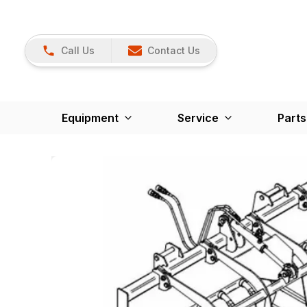
Call Us
Contact Us
Equipment
Service
Parts