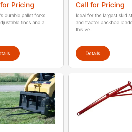
 for Pricing
Call for Pricing
s durable pallet forks
Ideal for the largest skid s
djustable tines and a
and tractor backhoe loade
.
this ve...
tails
Details