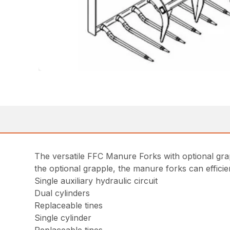
The versatile FFC Manure Forks with optional grap
the optional grapple, the manure forks can effic
Single auxiliary hydraulic circuit
Dual cylinders
Replaceable tines
Single cylinder