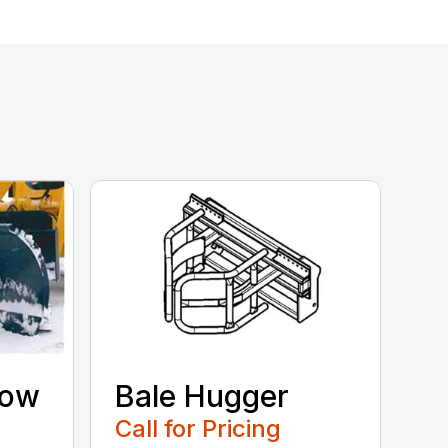
now
Bale Hugger
Call for Pricing