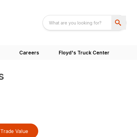
Careers
Floyd's Truck Center
s
Trade Value