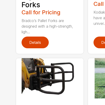
Forks
Call
Call for Pricing
Kodiak’
have a
Bradco’s Pallet Forks are
univer..
designed with a high-strength,
ligh...
Details
De