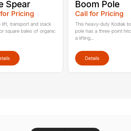
e Spear
Boom Pole
 for Pricing
Call for Pricing
o lift, transport and stack
This heavy-duty Kodiak 
or square bales of organic
pole has a three-point hit
a lifting...
tails
Details