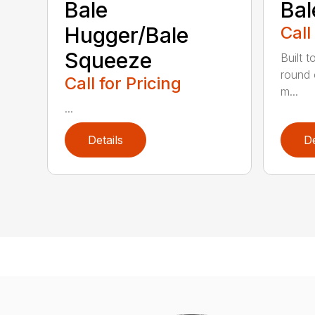
Bale
Bal
Hugger/Bale
Call
Squeeze
Built t
round 
Call for Pricing
m...
...
Details
De