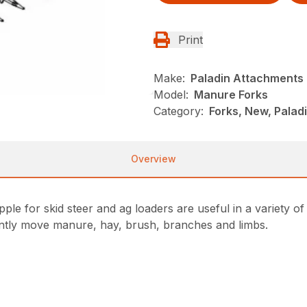
Print
Make:
Paladin Attachments
Model:
Manure Forks
Category:
Forks, New, Palad
Overview
ple for skid steer and ag loaders are useful in a variety 
iently move manure, hay, brush, branches and limbs.