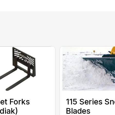
let Forks
115 Series S
diak)
Blades