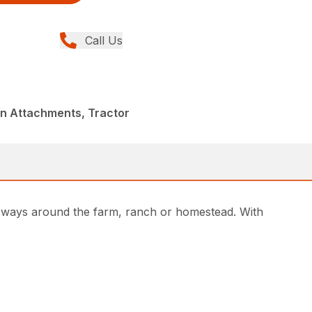
Call Us
in Attachments, Tractor
of ways around the farm, ranch or homestead. With