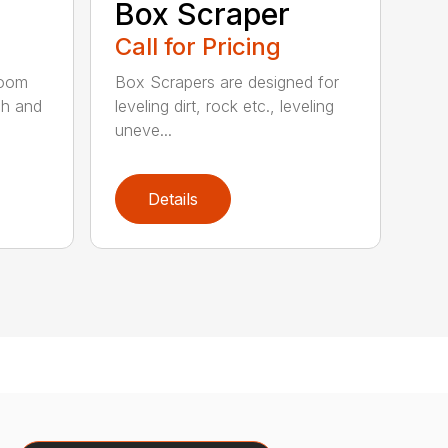
Box Scraper
Call for Pricing
boom
Box Scrapers are designed for
ch and
leveling dirt, rock etc., leveling
uneve...
Details