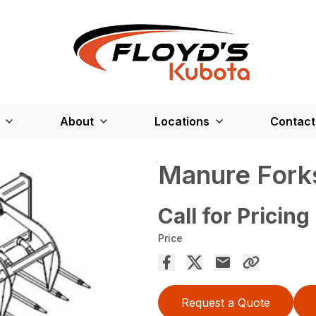
About
Locations
Contact
Manure Fork
Call for Pricing
Price
Request a Quote