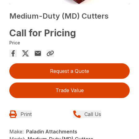
Medium-Duty (MD) Cutters
Call for Pricing
Price
Request a Quote
Trade Value
Print
Call Us
Make:
Paladin Attachments