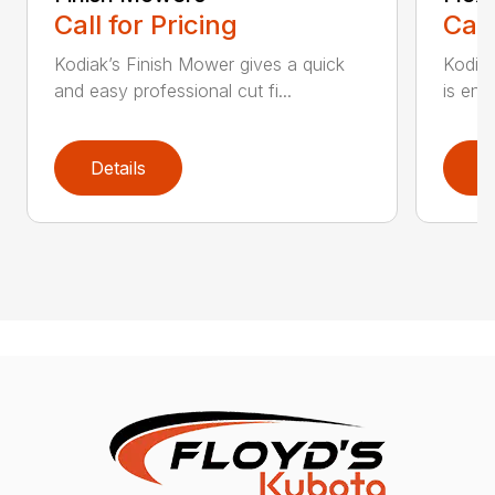
Call for Pricing
Call
Kodiak’s Finish Mower gives a quick
Kodia
and easy professional cut fi...
is eng
Details
D