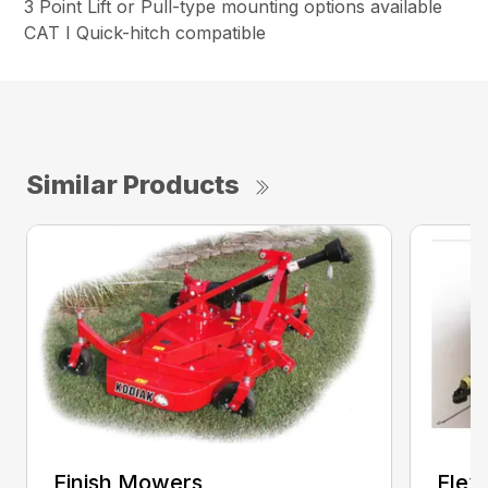
3 Point Lift or Pull-type mounting options available
CAT I Quick-hitch compatible
Similar Products
Finish Mowers
Flex