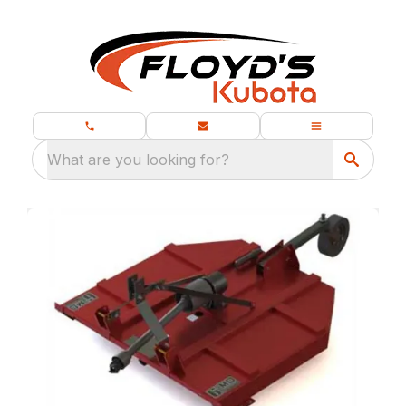
What are you looking for?