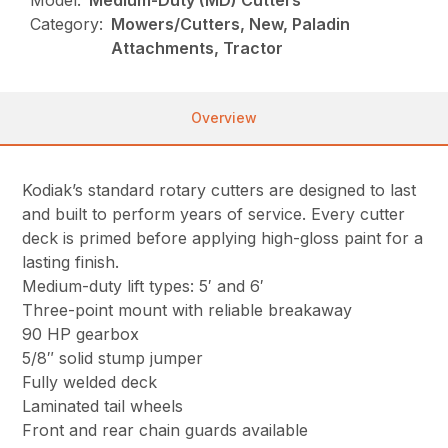
Model:
Medium-Duty (MD) Cutters
Category:
Mowers/Cutters, New, Paladin
Attachments, Tractor
Overview
Kodiak’s standard rotary cutters are designed to last
and built to perform years of service. Every cutter
deck is primed before applying high-gloss paint for a
lasting finish.
Medium-duty lift types: 5′ and 6′
Three-point mount with reliable breakaway
90 HP gearbox
5/8″ solid stump jumper
Fully welded deck
Laminated tail wheels
Front and rear chain guards available