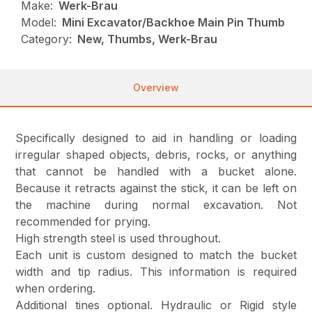
Make:
Werk-Brau
Model:
Mini Excavator/Backhoe Main Pin Thumb
Category:
New, Thumbs, Werk-Brau
Overview
Specifically designed to aid in handling or loading
irregular shaped objects, debris, rocks, or anything
that cannot be handled with a bucket alone.
Because it retracts against the stick, it can be left on
the machine during normal excavation. Not
recommended for prying.
High strength steel is used throughout.
Each unit is custom designed to match the bucket
width and tip radius. This information is required
when ordering.
Additional tines optional. Hydraulic or Rigid style