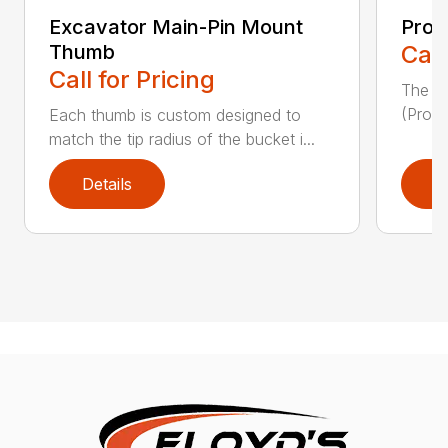
Excavator Main-Pin Mount
Prog
Thumb
Call
Call for Pricing
The W
(Pro-L
Each thumb is custom designed to
match the tip radius of the bucket i...
Details
D