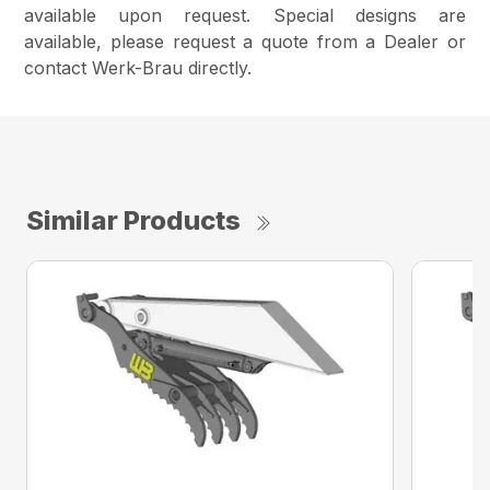
available upon request. Special designs are
available, please request a quote from a Dealer or
contact Werk-Brau directly.
Similar Products