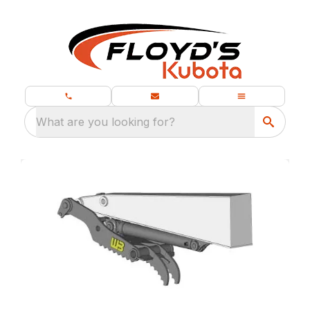
What are you looking for?