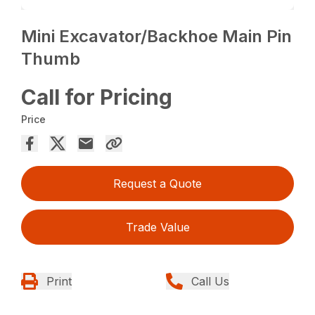
Mini Excavator/Backhoe Main Pin
Thumb
Call for Pricing
Price
Request a Quote
Trade Value
Print
Call Us