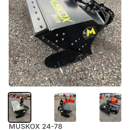
MUSKOX 24-78