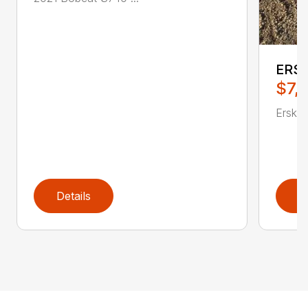
ERSK
$7,
Erskin
Details
D