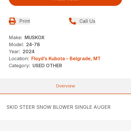
Print
Call Us
Make:
MUSKOX
Model:
24-78
Year:
2024
Location:
Floyd’s Kubota – Belgrade, MT
Category:
USED OTHER
Overview
SKID STEER SNOW BLOWER SINGLE AUGER