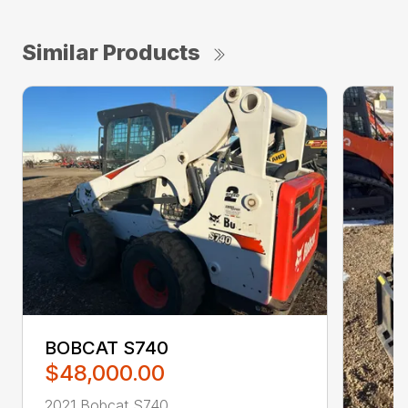
Similar Products
BOBCAT S740
$48,000.00
2021 Bobcat S740 ...