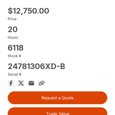
$12,750.00
Price
20
Hours
6118
Stock #
24781306XD-B
Serial #
Request a Quote
Trade Value