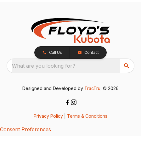
Call Us
Contact
What are you looking for?
Designed and Developed by
TracTru
, © 2026
Privacy Policy
|
Terms & Conditions
Consent Preferences