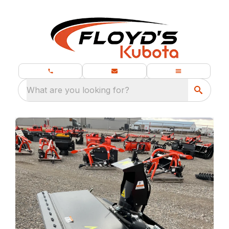
What are you looking for?