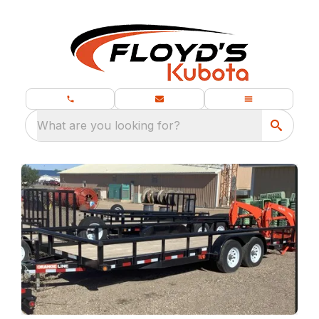
What are you looking for?