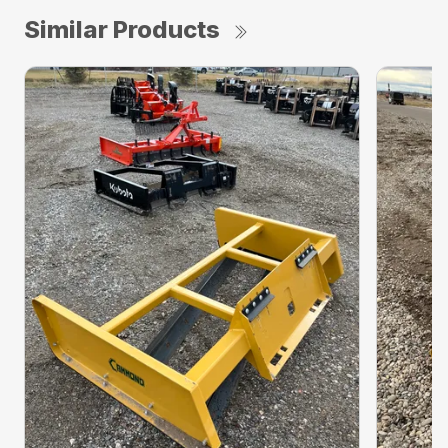
Similar Products