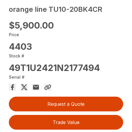
orange line TU10-20BK4CR
$5,900.00
Price
4403
Stock #
49T1U2421N2177494
Serial #
Request a Quote
Trade Value