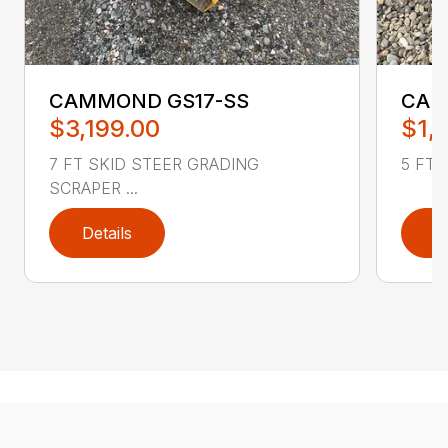
CAMMOND GS17-SS
CAM
$3,199.00
$1,
7 FT SKID STEER GRADING
5 FT 
SCRAPER ...
Details
D