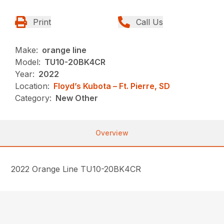
Print
Call Us
Make:
orange line
Model:
TU10-20BK4CR
Year:
2022
Location:
Floyd’s Kubota – Ft. Pierre, SD
Category:
New Other
Overview
2022 Orange Line TU10-20BK4CR