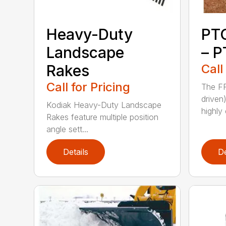
Heavy-Duty
PT
Landscape
– P
Rakes
Call
Call for Pricing
The FF
driven
Kodiak Heavy-Duty Landscape
highly 
Rakes feature multiple position
angle sett...
Details
De