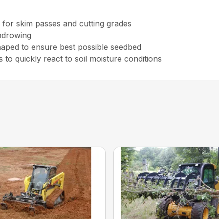
 for skim passes and cutting grades
indrowing
shaped to ensure best possible seedbed
 to quickly react to soil moisture conditions