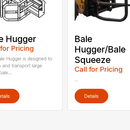
e Hugger
Bale
 for Pricing
Hugger/Bale
Squeeze
le Hugger is designed to
p and transport large
Call for Pricing
ale...
...
tails
Details