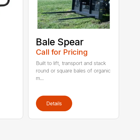
Bale Spear
Call for Pricing
Built to lift, transport and stack
round or square bales of organic
m...
Details