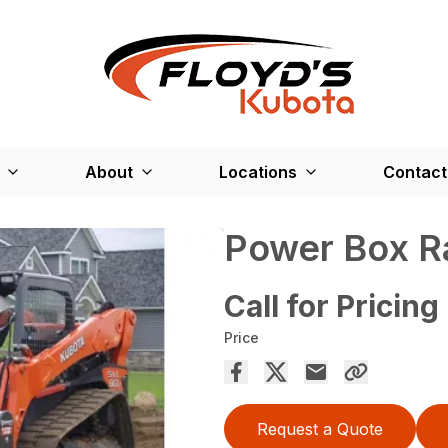
About
Locations
Contact
Power Box R
Call for Pricing
Price
Request a Quote