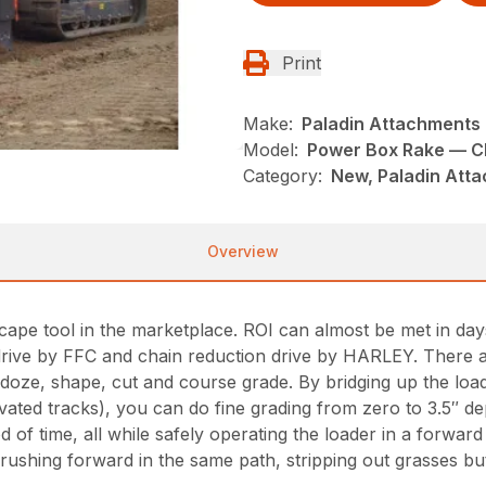
Print
Make:
Paladin Attachments
Model:
Power Box Rake — Ch
Category:
New, Paladin Atta
Overview
andscape tool in the marketplace. ROI can almost be met in 
ive by FFC and chain reduction drive by HARLEY. There are 
oze, shape, cut and course grade. By bridging up the loade
elevated tracks), you can do fine grading from zero to 3.5″ d
d of time, all while safely operating the loader in a forward
rushing forward in the same path, stripping out grasses bu