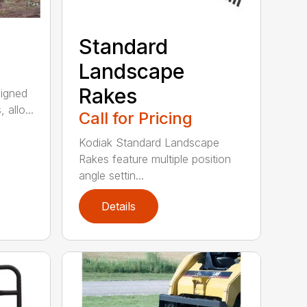
Standard
Landscape
Rakes
signed
 allo...
Call for Pricing
Kodiak Standard Landscape
Rakes feature multiple position
angle settin...
Details