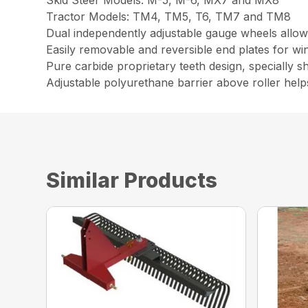
Skid Steer Models: M-5, M-6, MX7 and MX8
Tractor Models: TM4, TM5, T6, TM7 and TM8
Dual independently adjustable gauge wheels allow
Easily removable and reversible end plates for w
Pure carbide proprietary teeth design, specially 
Adjustable polyurethane barrier above roller helps
Similar Products