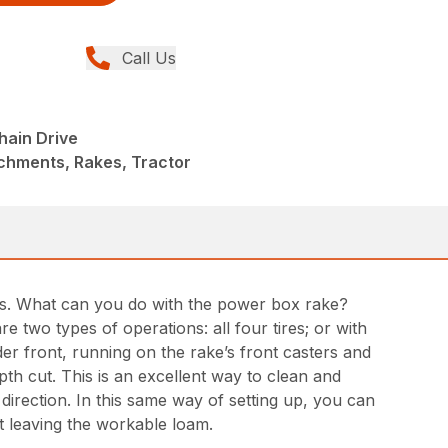
Call Us
ain Drive
chments, Rakes, Tractor
days. What can you do with the power box rake?
two types of operations: all four tires; or with
r front, running on the rake’s front casters and
epth cut. This is an excellent way to clean and
 direction. In this same way of setting up, you can
t leaving the workable loam.