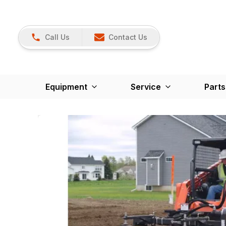
Call Us
Contact Us
Equipment
Service
Parts