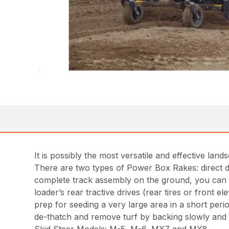
It is possibly the most versatile and effective l
There are two types of Power Box Rakes: direct dr
complete track assembly on the ground, you can d
loader’s rear tractive drives (rear tires or front 
prep for seeding a very large area in a short perio
de-thatch and remove turf by backing slowly and 