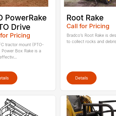
O PowerRake
Root Rake
TO Drive
Call for Pricing
 for Pricing
Bradco’s Root Rake is de
to collect rocks and debris,
C tractor mount (PTO-
) Power Box Rake is a
effectiv...
tails
Details