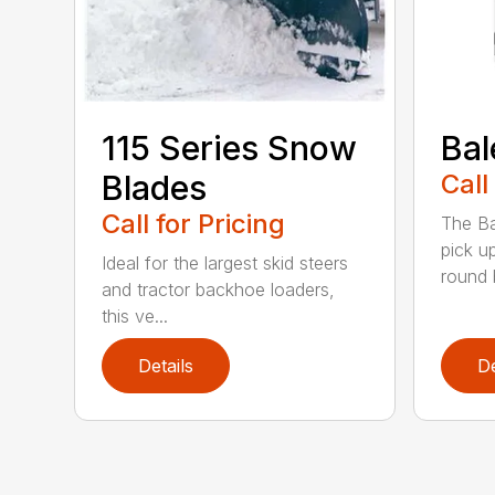
115 Series Snow
Bal
Blades
Call
Call for Pricing
The Ba
pick u
Ideal for the largest skid steers
round b
and tractor backhoe loaders,
this ve...
Details
De