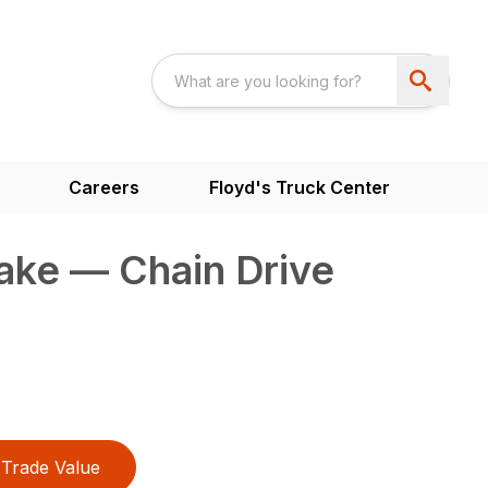
Careers
Floyd's Truck Center
ake — Chain Drive
Trade Value