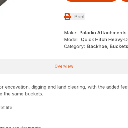
Print
Make:
Paladin Attachments
Model:
Quick Hitch Heavy-D
Category:
Backhoe, Buckets
Overview
r excavation, digging and land clearing, with the added fea
re the same buckets.
t life