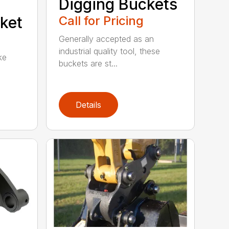
Digging Buckets
ket
Call for Pricing
Generally accepted as an
industrial quality tool, these
ke
buckets are st...
Details