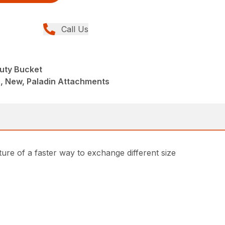
Call Us
uty Bucket
, New, Paladin Attachments
ture of a faster way to exchange different size