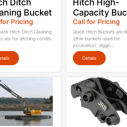
ch Ditch
Hitch High-
aning Bucket
Capacity Buc
 for Pricing
Call for Pricing
uick Hitch Ditch Cleaning
Quick Hitch Buckets are li
 are for ditching conditi...
other buckets used for
excavation, diggin...
tails
Details