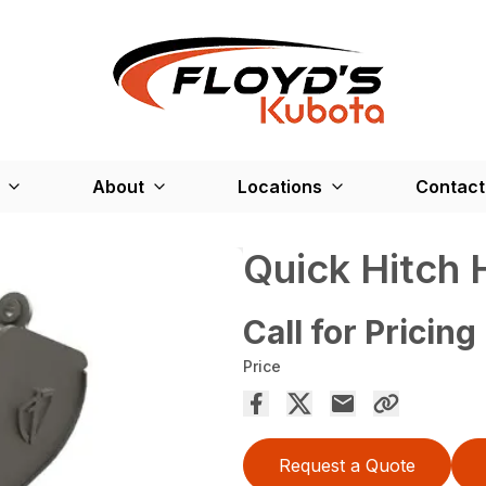
About
Locations
Contact
Quick Hitch
Call for Pricing
Price
Request a Quote