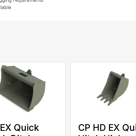
digging requirements
lable
EX Quick
CP HD EX Qu