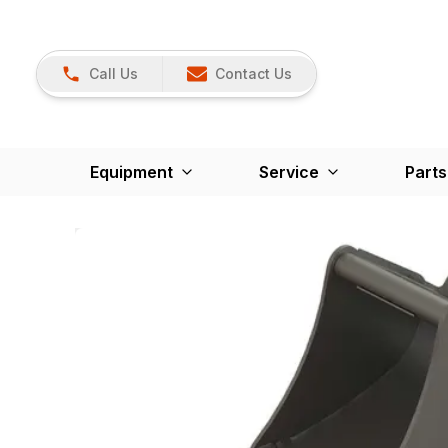
Call Us
Contact Us
Equipment
Service
Parts