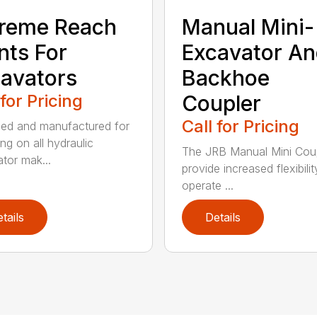
reme Reach
Manual Mini-
nts For
Excavator A
avators
Backhoe
 for Pricing
Coupler
Call for Pricing
ed and manufactured for
ng on all hydraulic
The JRB Manual Mini Cou
tor mak...
provide increased flexibilit
operate ...
tails
Details