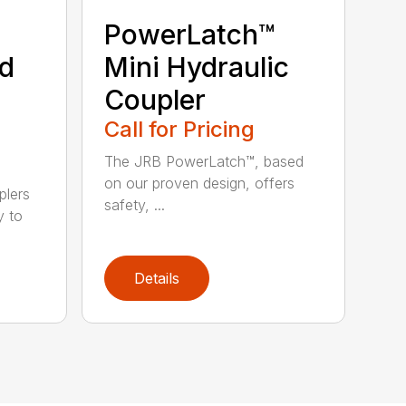
PowerLatch™
nd
Mini Hydraulic
Coupler
Call for Pricing
The JRB PowerLatch™, based
on our proven design, offers
plers
safety, ...
y to
Details