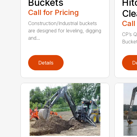
Buckets
Hit
Call for Pricing
Cle
Call
Construction/Industrial buckets
are designed for leveling, digging
CP’s Q
and...
Buckets
Details
De