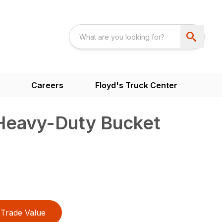
Careers
Floyd's Truck Center
 Heavy-Duty Bucket
Trade Value