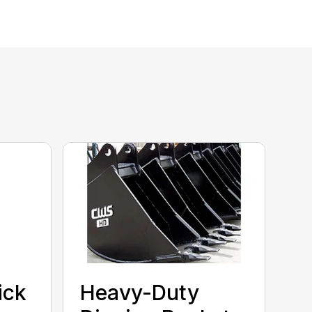
ick
Heavy-Duty