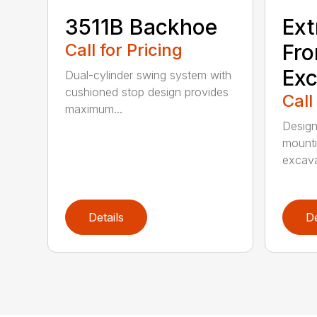
3511B Backhoe
Ext
Call for Pricing
Fro
Exc
Dual-cylinder swing system with
cushioned stop design provides
Call
maximum...
Design
mounti
excava
Details
De