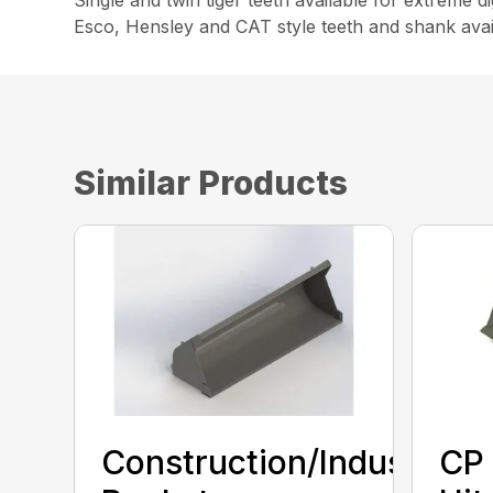
Single and twin tiger teeth available for extreme 
Esco, Hensley and CAT style teeth and shank avai
Similar Products
Construction/Industrial
CP 