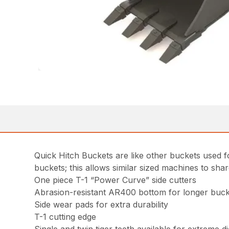
Quick Hitch Buckets are like other buckets used fo
buckets; this allows similar sized machines to sha
One piece T-1 “Power Curve” side cutters
Abrasion-resistant AR400 bottom for longer bucke
Side wear pads for extra durability
T-1 cutting edge