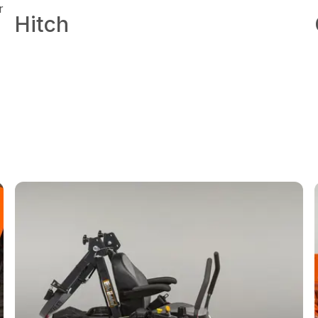
r
Hitch