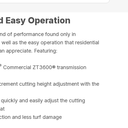
 Easy Operation
nd of performance found only in
ell as the easy operation that residential
an appreciate. Featuring:
®
Commercial ZT3600® transmission
crement cutting height adjustment with the
 quickly and easily adjust the cutting
at
raction and less turf damage