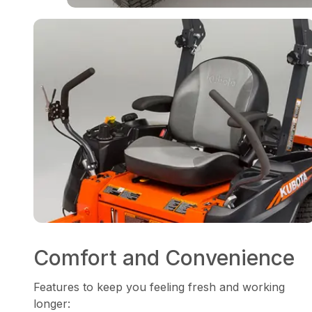
Comfort and Convenience
Features to keep you feeling fresh and working
longer: