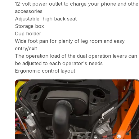
12-volt power outlet to charge your phone and othe
accessories
Adjustable, high back seat
Storage box
Cup holder
Wide foot pan for plenty of leg room and easy
entry/exit
The operation load of the dual operation levers can
be adjusted to each operator's needs
Ergonomic control layout