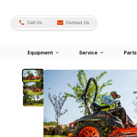
Call Us
Contact Us
Equipment
Service
Parts