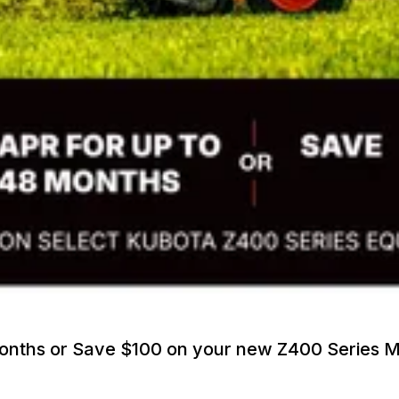
Months or Save $100 on your new Z400 Series 