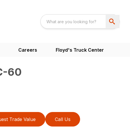
Careers
Floyd's Truck Center
C-60
est Trade Value
Call Us