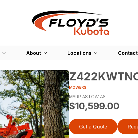
About
Locations
Contact
Z422KWTN
MOWERS
MSRP AS LOW AS
$10,599.00
Get a Quote
Requ