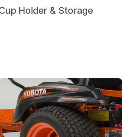
Cup Holder & Storage