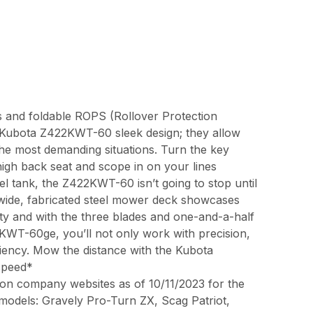
res and foldable ROPS (Rollover Protection
he Kubota Z422KWT-60 sleek design; they allow
e most demanding situations. Turn the key
high back seat and scope in on your lines
uel tank, the Z422KWT-60 isn’t going to stop until
 wide, fabricated steel mower deck showcases
ty and with the three blades and one-and-a-half
2KWT-60ge, you’ll not only work with precision,
ciency. Mow the distance with the Kubota
speed*
on company websites as of 10/11/2023 for the
 models: Gravely Pro-Turn ZX, Scag Patriot,