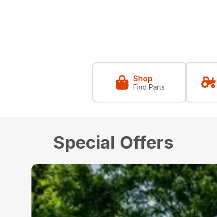
Shop
Find Parts
Special Offers