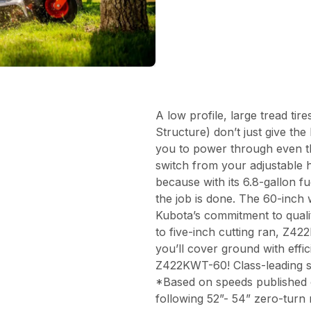
A low profile, large tread ti
Structure) don’t just give t
you to power through even th
switch from your adjustable 
because with its 6.8-gallon f
the job is done. The 60-inch
Kubota’s commitment to quali
to five-inch cutting ran, Z42
you’ll cover ground with effi
Z422KWT-60! Class-leading 
*Based on speeds published 
following 52”- 54” zero-turn