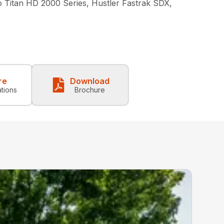
o Titan HD 2000 Series, Hustler Fastrak SDX,
re
Download
ations
Brochure