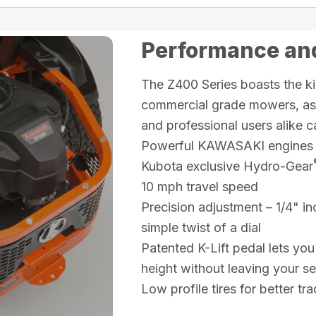
Performance and
The Z400 Series boasts the ki
commercial grade mowers, as w
and professional users alike c
Powerful KAWASAKI engines
Kubota exclusive Hydro-Gear
10 mph travel speed
Precision adjustment – 1/4" in
simple twist of a dial
Patented K-Lift pedal lets you
height without leaving your se
Low profile tires for better t