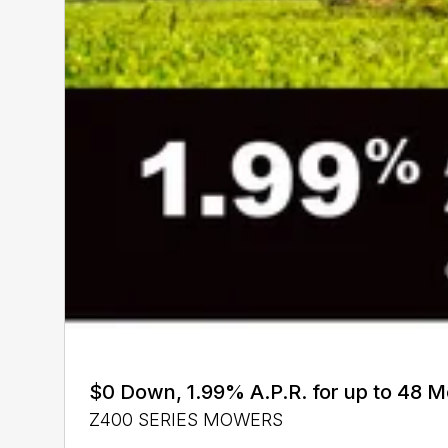
$0 Down, 1.99% A.P.R. for up to 48 
Z400 SERIES MOWERS