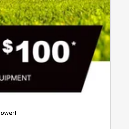
Mower!