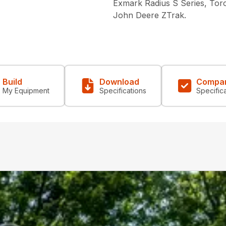
Exmark Radius S Series, Tor
John Deere ZTrak.
Build
Download
Compa
My Equipment
Specifications
Specific