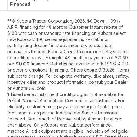
**© Kubota Tractor Corporation, 2026. $0 Down, 1.99%
A.P.R. financing for 48 months. Customer instant rebate of
$100 with cash or standard rate financing on Kubota select
new Kubota Z400 series equipment is available on
participating dealers’ in-stock inventory to qualified
purchasers through Kubota Credit Corporation USA; subject
to credit approval. Example: 48 monthly payments of $21.69
per $1,000 financed. Rebates not available with 1.99% A.P.R.
or other promotional financing. Offers expire 9/30/26. Terms
subject to change. For complete warranty, disclaimer, safety,
incentive offer and product information, consult your Dealer
or KubotaUSA.com.
1. Listed series installment credit program not available for
Rental, National Accounts or Governmental Customers. For
eligibility, customer must pay a percentage of sales price,
fees, and taxes per the table below. Subject to amount
financed. See Length of Repayment by Amount Financed
chart above. Only Kubota and Kubota performance-
matched Allied equipment are eligible. Inclusion of ineligible