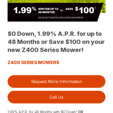
$0 Down, 1.99% A.P.R. for up to
48 Months or Save $100 on your
new Z400 Series Mower!
Z400 SERIES MOWERS
Request More Information
Call Us
1
1.99% A.P.R. for 48 Months with $0 Down
OR