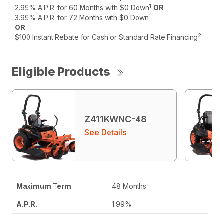
1
2.99% A.P.R. for 60 Months with $0 Down
OR
1
3.99% A.P.R. for 72 Months with $0 Down
OR
2
$100 Instant Rebate for Cash or Standard Rate Financing
Eligible Products
Z411KWNC-48
See Details
48 Months
1.99%