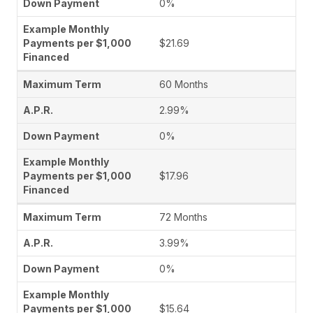
0%
$21.69
60 Months
2.99%
0%
$17.96
72 Months
3.99%
0%
$15.64