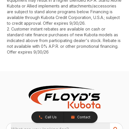
equipment may result in a higher blended A.P.R. Stand Alone
Kubota or Allied implements and attachments/accessories
are subject to stand alone programs below. Financing is
available through Kubota Credit Corporation, U.S.A.; subject
to credit approval. Offer expires 9/30/26.
2. Customer instant rebates are available on cash or
standard rate finance purchases of new Kubota models as
indicated above from participating dealer's stock. Rebate is
not available with 0% A.P.R. or other promotional financing.
Offer expires 9/30/26
Call Us
Contact