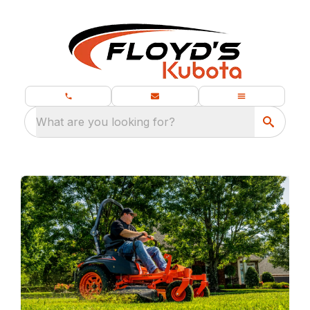
What are you looking for?