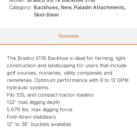
Model:
Bradco SS/TR Backhoe 511B
Category:
Backhoes, New, Paladin Attachments,
Skid-Steer
Overview
The Bradco 511B Backhoe is ideal for farming, light
construction and landscaping for users that include
golf courses, nurseries, utility companies and
cemeteries. Optimum performance with 9 to 12 GPM
hydraulic systems.
Fits SSL and compact tractor loaders
132″ max digging depth
5,676 lbs. max digging force
Fold-down stabilizers
12″ to 38″ buckets available