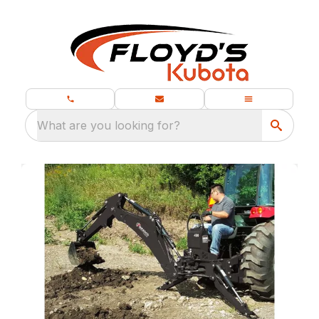
What are you looking for?