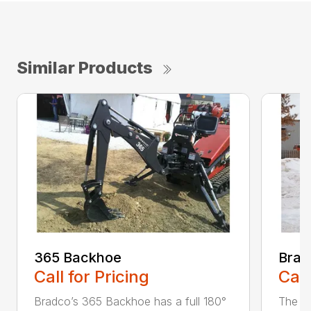
Similar Products
365 Backhoe
Brad
Call for Pricing
Call
Bradco’s 365 Backhoe has a full 180°
The 6