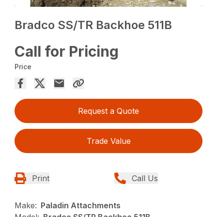
Bradco SS/TR Backhoe 511B
Call for Pricing
Price
Request a Quote
Trade Value
Print
Call Us
Make:
Paladin Attachments