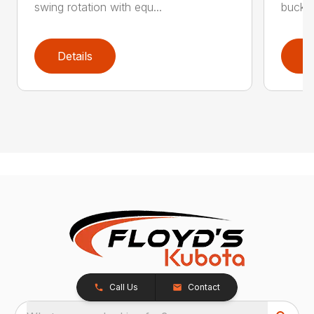
swing rotation with equ...
bucket
Details
D
Call Us
Contact