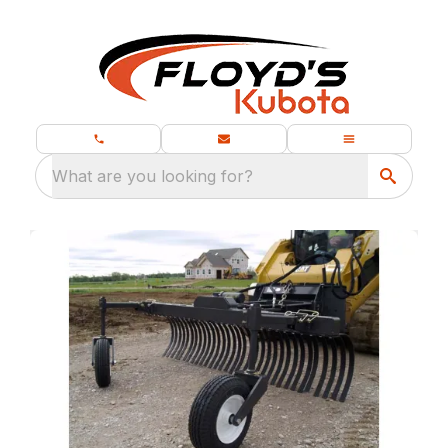
What are you looking for?