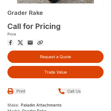
Grader Rake
Call for Pricing
Price
Request a Quote
Trade Value
Print
Call Us
Make:
Paladin Attachments