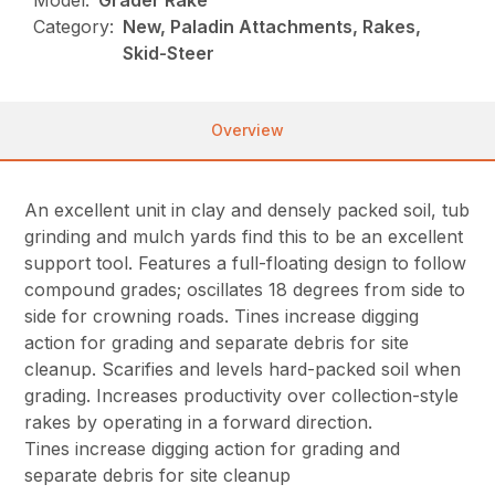
Model:
Grader Rake
Category:
New, Paladin Attachments, Rakes,
Skid-Steer
Overview
An excellent unit in clay and densely packed soil, tub
grinding and mulch yards find this to be an excellent
support tool. Features a full-floating design to follow
compound grades; oscillates 18 degrees from side to
side for crowning roads. Tines increase digging
action for grading and separate debris for site
cleanup. Scarifies and levels hard-packed soil when
grading. Increases productivity over collection-style
rakes by operating in a forward direction.
Tines increase digging action for grading and
separate debris for site cleanup