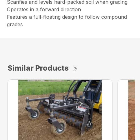
Scarifies and levels hard-packed soil when grading
Operates in a forward direction
Features a full-floating design to follow compound
grades
Similar Products