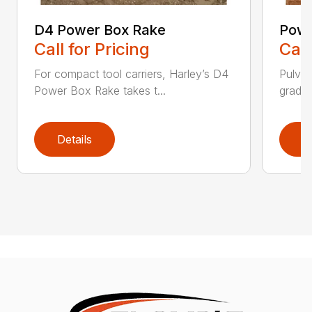
D4 Power Box Rake
Powe
Call for Pricing
Call
For compact tool carriers, Harley’s D4
Pulver
Power Box Rake takes t...
grades,
Details
D