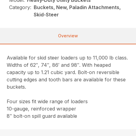
Model:
Heavy-Duty Utility Buckets
Category:
Buckets, New, Paladin Attachments,
Skid-Steer
Overview
Available for skid steer loaders up to 11,000 lb class.
Widths of 62″, 74″, 86′ and 98″. With heaped
capacity up to 1.21 cubic yard. Bolt-on reversible
cutting edges and tooth bars are available for these
buckets.
Four sizes fit wide range of loaders
10-gauge, reinforced wrapper
8″ bolt-on spill guard available