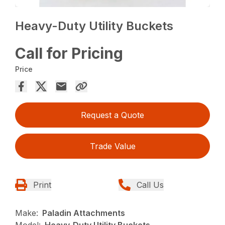
Heavy-Duty Utility Buckets
Call for Pricing
Price
Request a Quote
Trade Value
Print
Call Us
Make:
Paladin Attachments