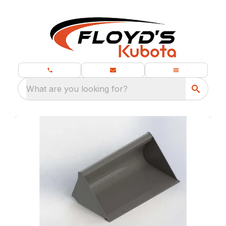
What are you looking for?