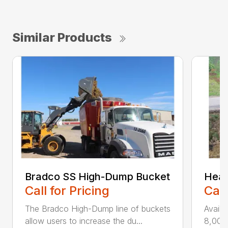
Similar Products
Bradco SS High-Dump Bucket
Heav
Call for Pricing
Call
The Bradco High-Dump line of buckets
Availa
allow users to increase the du...
8,000 