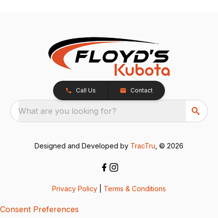
Call Us
Contact
What are you looking for?
Designed and Developed by
TracTru
, © 2026
Privacy Policy
|
Terms & Conditions
Consent Preferences