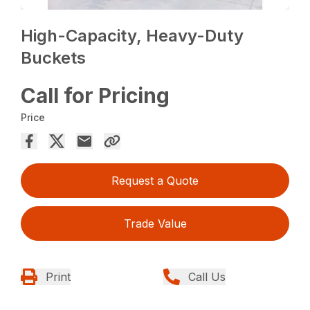
High-Capacity, Heavy-Duty
Buckets
Call for Pricing
Price
Request a Quote
Trade Value
Print
Call Us