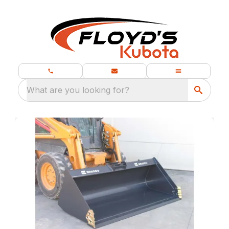
What are you looking for?