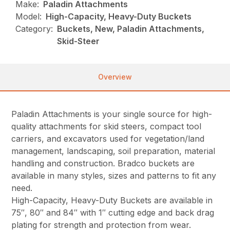
Make:
Paladin Attachments
Model:
High-Capacity, Heavy-Duty Buckets
Category:
Buckets, New, Paladin Attachments,
Skid-Steer
Overview
Paladin Attachments is your single source for high-
quality attachments for skid steers, compact tool
carriers, and excavators used for vegetation/land
management, landscaping, soil preparation, material
handling and construction. Bradco buckets are
available in many styles, sizes and patterns to fit any
need.
High-Capacity, Heavy-Duty Buckets are available in
75″, 80″ and 84″ with 1″ cutting edge and back drag
plating for strength and protection from wear.