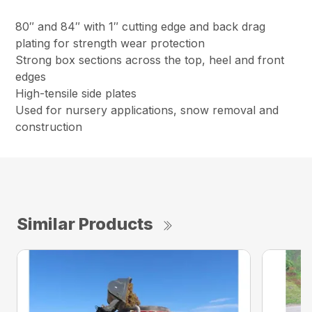
80″ and 84″ with 1″ cutting edge and back drag
plating for strength wear protection
Strong box sections across the top, heel and front
edges
High-tensile side plates
Used for nursery applications, snow removal and
construction
Similar Products