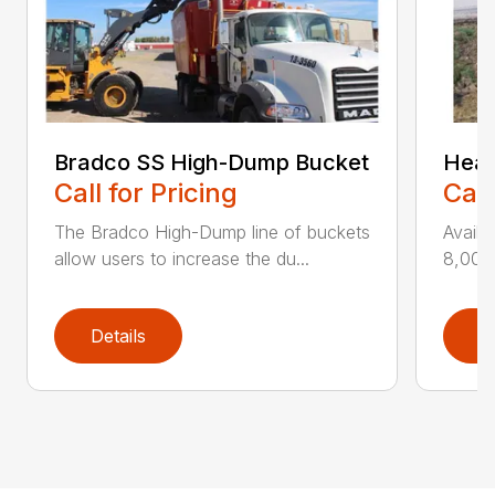
Bradco SS High-Dump Bucket
Heav
Call for Pricing
Call
The Bradco High-Dump line of buckets
Availa
allow users to increase the du...
8,000 
Details
D