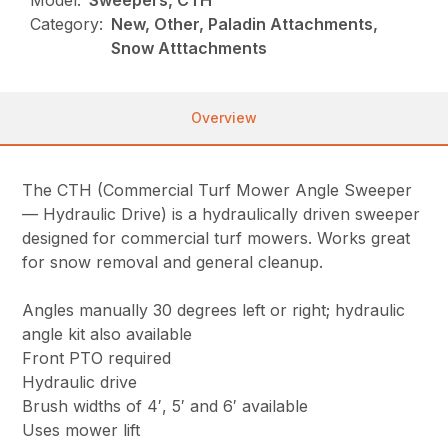
Model:
Sweepers, CTH
Category:
New, Other, Paladin Attachments,
Snow Atttachments
Overview
The CTH (Commercial Turf Mower Angle Sweeper
— Hydraulic Drive) is a hydraulically driven sweeper
designed for commercial turf mowers. Works great
for snow removal and general cleanup.
Angles manually 30 degrees left or right; hydraulic
angle kit also available
Front PTO required
Hydraulic drive
Brush widths of 4′, 5′ and 6′ available
Uses mower lift