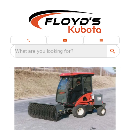
What are you looking for?