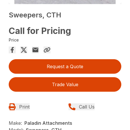
Sweepers, CTH
Call for Pricing
Price
Request a Quote
Trade Value
Print
Call Us
Make:
Paladin Attachments