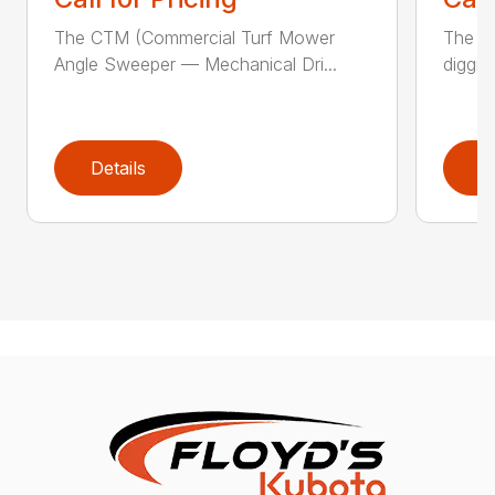
The CTM (Commercial Turf Mower
The CP
Angle Sweeper — Mechanical Dri...
diggin
Details
D