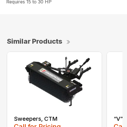
Requires 15 to 30 HP
Similar Products
Sweepers, CTM
“V” 
Call for Pricing
Call